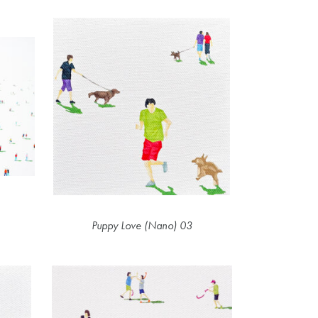
Puppy Love (Nano) 03