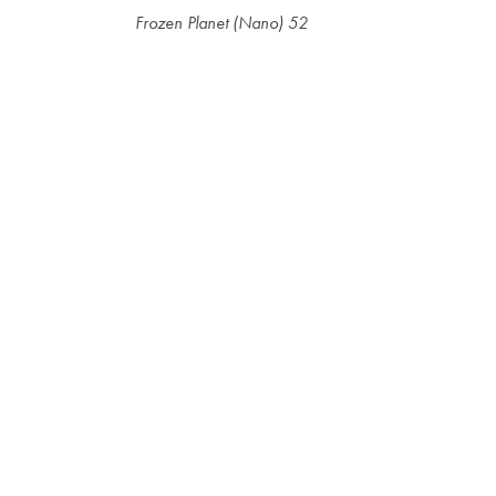
Frozen Planet (Nano) 52