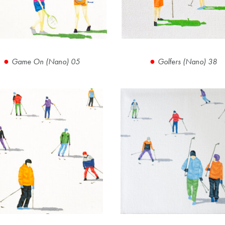
Game On (Nano) 05
Golfers (Nano) 38