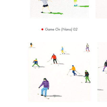
Game On (Nano) 02