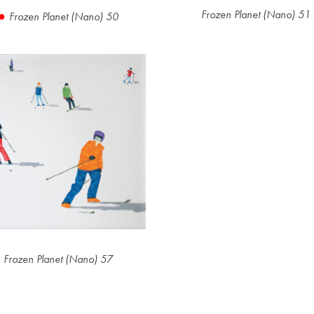
Frozen Planet (Nano) 51
Frozen Planet (Nano) 50
Frozen Planet (Nano) 57