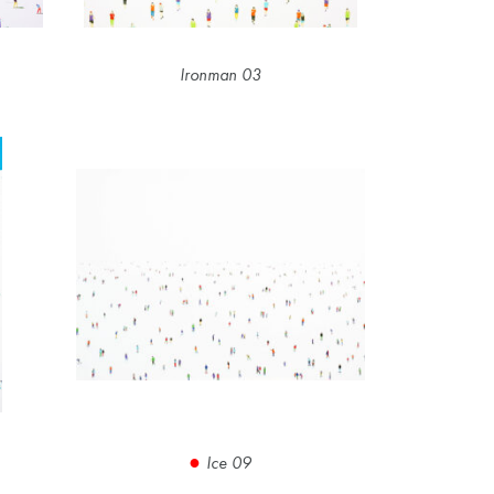
Ironman 03
Ice 09