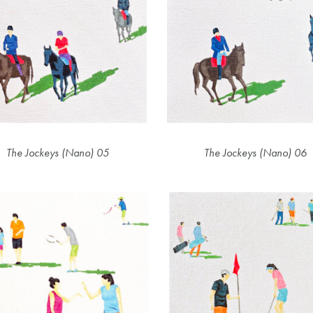
The Jockeys (Nano) 05
The Jockeys (Nano) 06