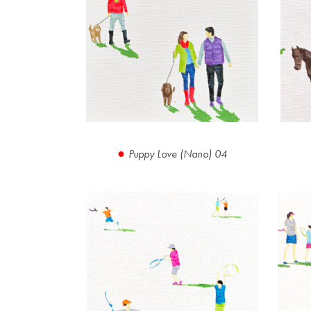
Puppy Love (Nano) 04