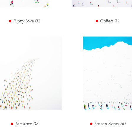
Puppy Love 02
Golfers 31
The Race 03
Frozen Planet 60