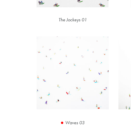
The Jockeys 01
Waves 03