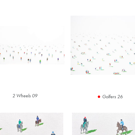
2 Wheels 09
Golfers 26