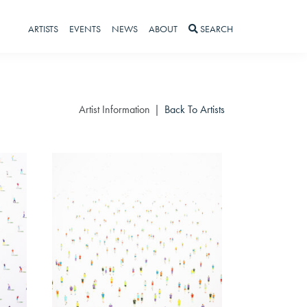
ARTISTS
EVENTS
NEWS
ABOUT
SEARCH
Artist Information
Back To Artists