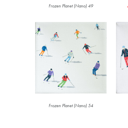
Frozen Planet (Nano) 49
Frozen Planet (Nano) 54