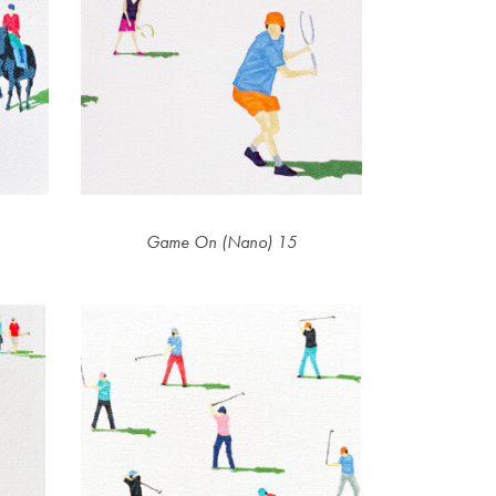
Game On (Nano) 15