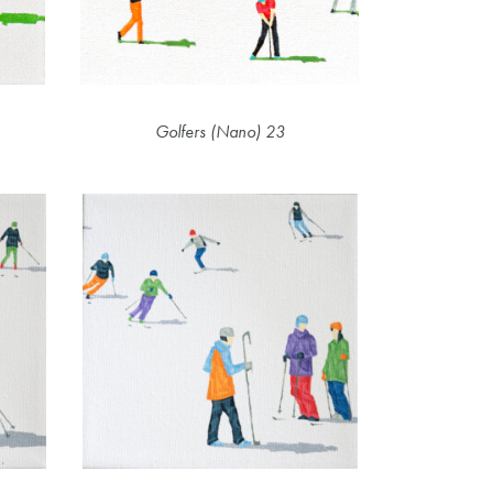
Golfers (Nano) 23