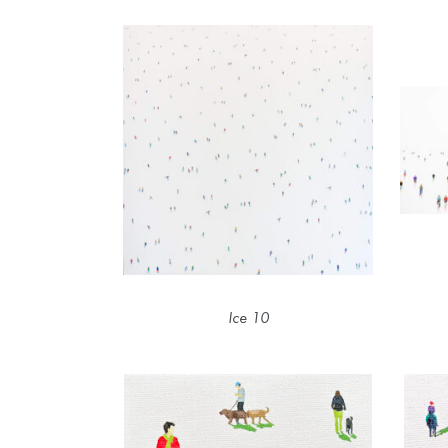
Ice 10