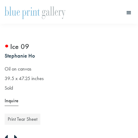
Skip
Skip
to
to
main
primary
Blue
Print
content
sidebar
Gallery
Ice 09
Stephanie Ho
Oil on canvas
39.5 x 47.25 inches
Sold
Inquire
Print Tear Sheet