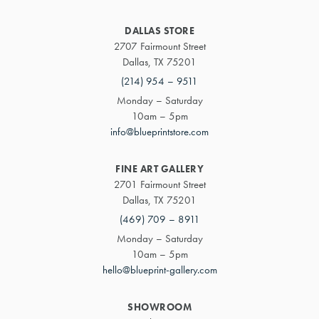
DALLAS STORE
2707 Fairmount Street
Dallas, TX 75201
(214) 954 – 9511
Monday – Saturday
10am – 5pm
info@blueprintstore.com
FINE ART GALLERY
2701 Fairmount Street
Dallas, TX 75201
(469) 709 – 8911
Monday – Saturday
10am – 5pm
hello@blueprint-gallery.com
SHOWROOM