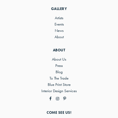
Sidebar
GALLERY
Artists
Events
News
About
ABOUT
About Us
Press
Blog
To The Trade
Blue Print Store
Interior Design Services
COME SEE US!