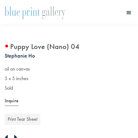
Skip
Skip
to
to
main
primary
Blue
Print
content
sidebar
Gallery
Puppy Love (Nano) 04
Stephanie Ho
oil on canvas
5 x 5 inches
Sold
Inquire
Print Tear Sheet