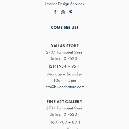
Interior Design Services
COME SEE US!
DALLAS STORE
2707 Fairmount Street
Dallas, TX 75201
(214) 954 – 9511
Monday – Saturday
10am – 5pm
info@blueprintstore.com
FINE ART GALLERY
2701 Fairmount Street
Dallas, TX 75201
(469) 709 – 8911