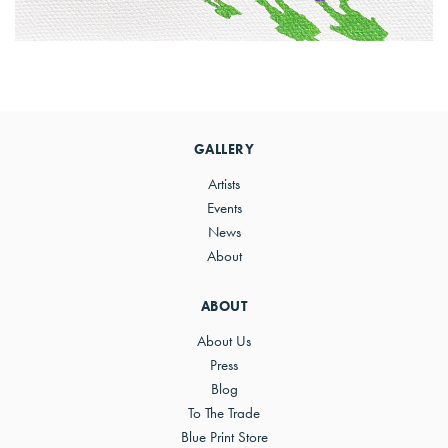
Primary
Sidebar
GALLERY
Artists
Events
News
About
ABOUT
About Us
Press
Blog
To The Trade
Blue Print Store