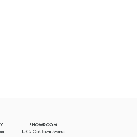
Primary
Sidebar
RY
SHOWROOM
eet
1505 Oak Lawn Avenue