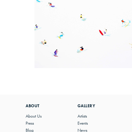
ABOUT
GALLERY
About Us
Artists
Press
Events
Blog
News