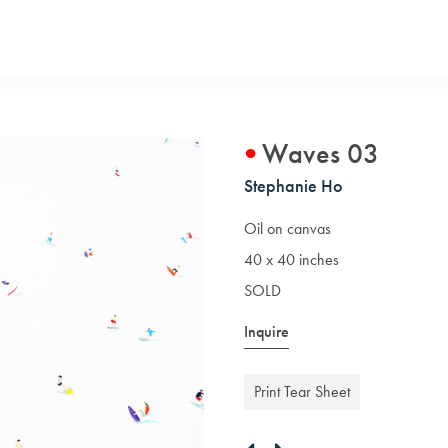
Waves 03
Stephanie Ho
Oil on canvas
40 x 40 inches
SOLD
Inquire
Print Tear Sheet