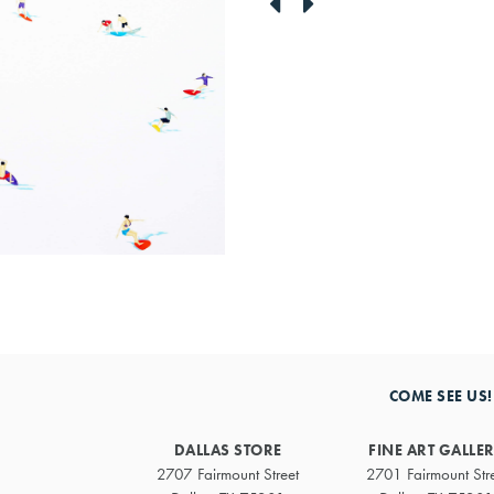
link
link
to
to
previous
next
artwork
artwork
COME SEE US!
DALLAS STORE
FINE ART GALLE
2707 Fairmount Street
2701 Fairmount Str