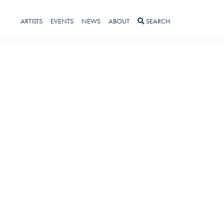
ARTISTS
EVENTS
NEWS
ABOUT
SEARCH