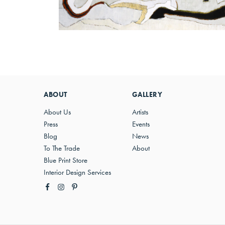
ABOUT
GALLERY
About Us
Artists
Press
Events
Blog
News
To The Trade
About
Blue Print Store
Interior Design Services