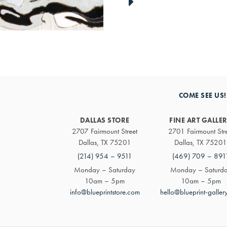
link
to
next
artwork
COME SEE US!
DALLAS STORE
FINE ART GALLE
2707 Fairmount Street
2701 Fairmount Str
Dallas, TX 75201
Dallas, TX 75201
(214) 954 – 9511
(469) 709 – 891
Monday – Saturday
Monday – Saturd
10am – 5pm
10am – 5pm
info@blueprintstore.com
hello@blueprint-galler