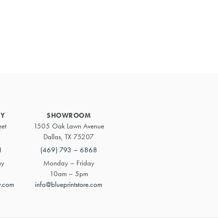
Primary
Sidebar
RY
SHOWROOM
eet
1505 Oak Lawn Avenue
Dallas, TX 75207
1
(469) 793 – 6868
ay
Monday – Friday
10am – 5pm
y.com
info@blueprintstore.com