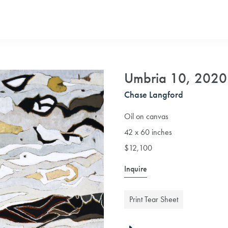
Umbria 10, 2020
Chase Langford
Oil on canvas
42 x 60 inches
$12,100
Inquire
Print Tear Sheet