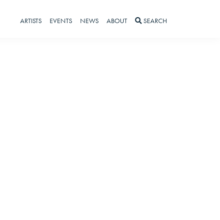
ARTISTS
EVENTS
NEWS
ABOUT
SEARCH