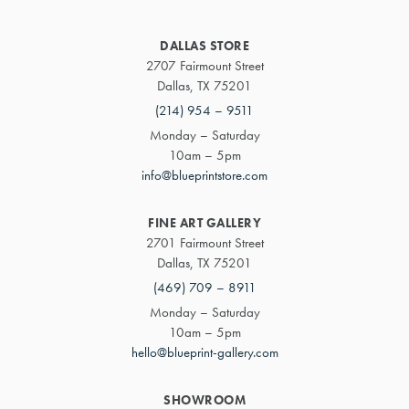
DALLAS STORE
2707 Fairmount Street
Dallas, TX 75201
(214) 954 – 9511
Monday – Saturday
10am – 5pm
info@blueprintstore.com
FINE ART GALLERY
2701 Fairmount Street
Dallas, TX 75201
(469) 709 – 8911
Monday – Saturday
10am – 5pm
hello@blueprint-gallery.com
SHOWROOM