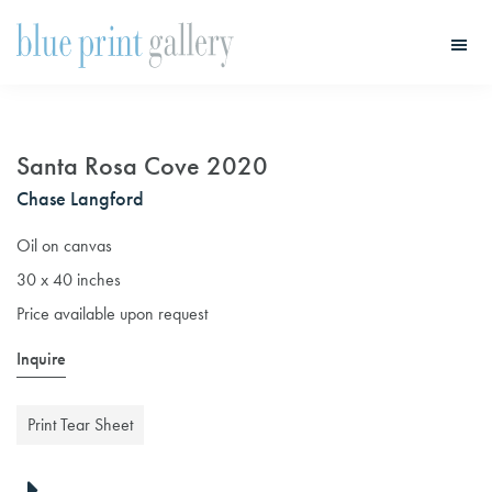
Skip
Skip
to
to
main
primary
Blue
Print
content
sidebar
Gallery
Santa Rosa Cove 2020
Chase Langford
Oil on canvas
30 x 40 inches
Price available upon request
Inquire
Print Tear Sheet