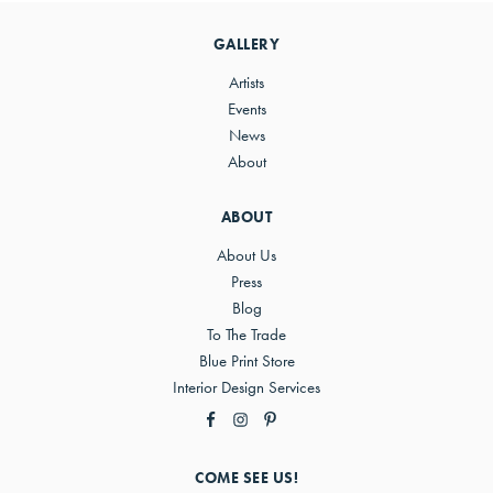
Sidebar
GALLERY
Artists
Events
News
About
ABOUT
About Us
Press
Blog
To The Trade
Blue Print Store
Interior Design Services
COME SEE US!