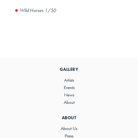
Wild Horses 1/50
Primary
Sidebar
GALLERY
Artists
Events
News
About
ABOUT
About Us
Press