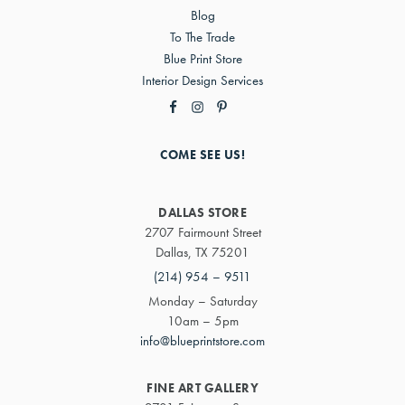
Blog
To The Trade
Blue Print Store
Interior Design Services
COME SEE US!
DALLAS STORE
2707 Fairmount Street
Dallas, TX 75201
(214) 954 – 9511
Monday – Saturday
10am – 5pm
info@blueprintstore.com
FINE ART GALLERY