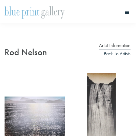
Skip
Skip
to
to
main
primary
Blue
Print
content
sidebar
Gallery
Artist Information
Rod Nelson
Back To Artists