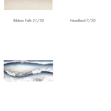
Ribbon Falls 21/50
Headland 7/50