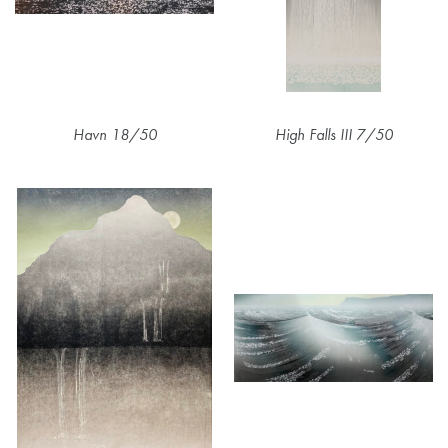
Havn 18/50
High Falls III 7/50