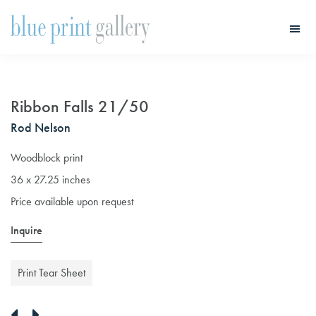
Skip
Skip
to
to
main
primary
Blue
Print
content
sidebar
Gallery
Ribbon Falls 21/50
Rod Nelson
Woodblock print
36 x 27.25 inches
Price available upon request
Inquire
Print Tear Sheet