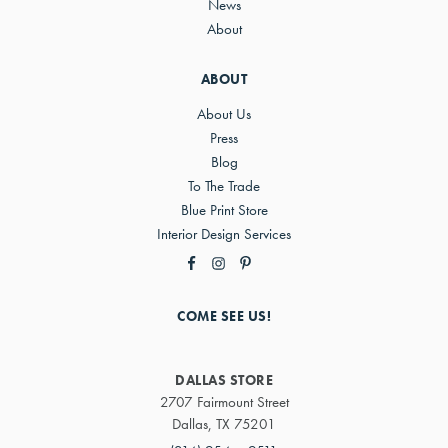
News
About
ABOUT
About Us
Press
Blog
To The Trade
Blue Print Store
Interior Design Services
COME SEE US!
DALLAS STORE
2707 Fairmount Street
Dallas, TX 75201