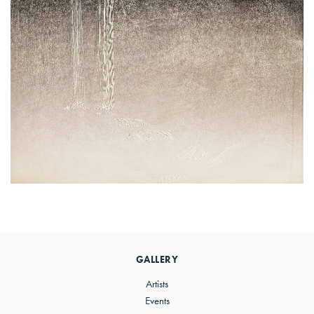
Primary
Sidebar
GALLERY
Artists
Events