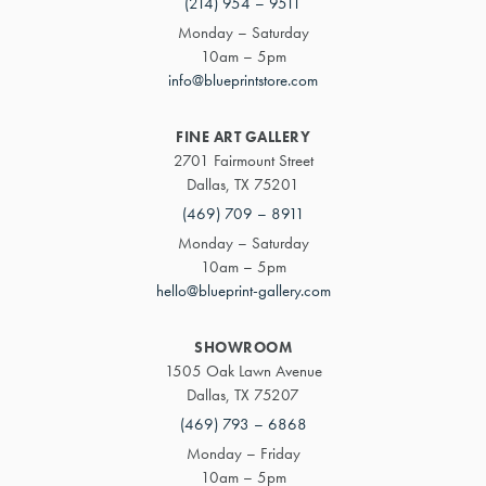
(214) 954 – 9511
Monday – Saturday
10am – 5pm
info@blueprintstore.com
FINE ART GALLERY
2701 Fairmount Street
Dallas, TX 75201
(469) 709 – 8911
Monday – Saturday
10am – 5pm
hello@blueprint-gallery.com
SHOWROOM
1505 Oak Lawn Avenue
Dallas, TX 75207
(469) 793 – 6868
Monday – Friday
10am – 5pm