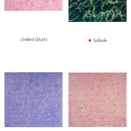
Untitled (blush)
Solitude