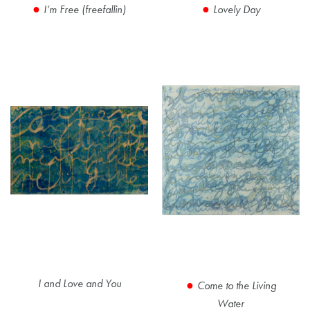
I’m Free (freefallin)
Lovely Day
I and Love and You
Come to the Living
Water