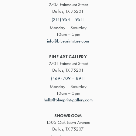
2707 Fairmount Street
Dallas, TX 75201
(214) 954 – 9511
Monday – Saturday
10am – 5pm
info@blueprintstore.com
FINE ART GALLERY
2701 Fairmount Street
Dallas, TX 75201
(469) 709 – 8911
Monday – Saturday
10am – 5pm
hello@blueprint-gallery.com
SHOWROOM
1505 Oak Lawn Avenue
Dallas, TX 75207