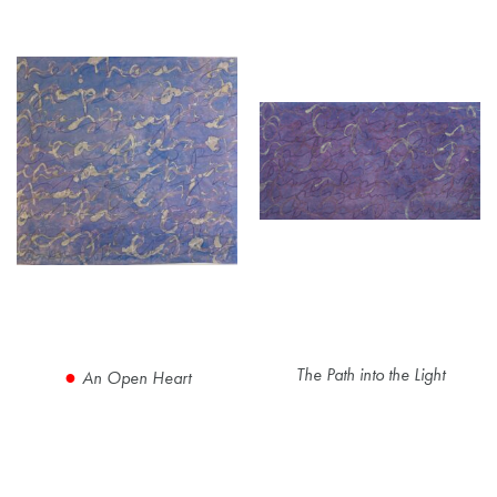
The Path into the Light
An Open Heart