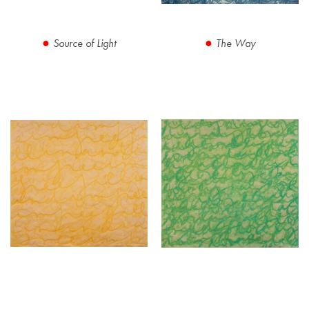
Source of Light
The Way