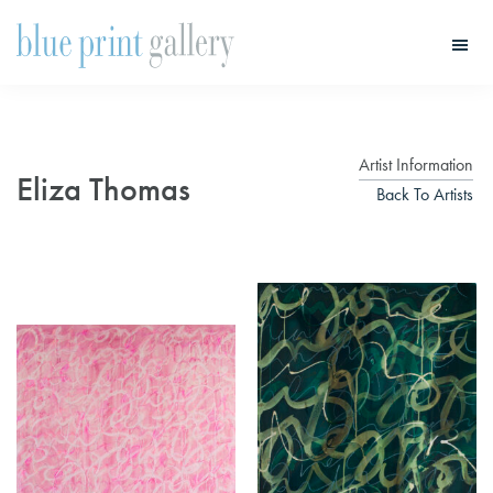
Skip
Skip
to
to
main
primary
Blue
Print
content
sidebar
Gallery
Artist Information
Eliza Thomas
Back To Artists