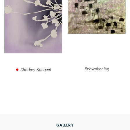
Reawakening
Shadow Bouquet
Primary
Sidebar
GALLERY