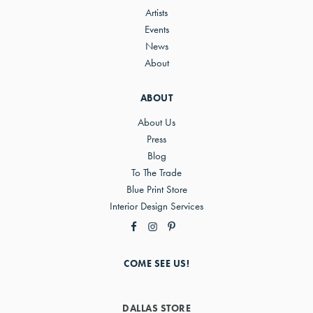
Artists
Events
News
About
ABOUT
About Us
Press
Blog
To The Trade
Blue Print Store
Interior Design Services
COME SEE US!
DALLAS STORE