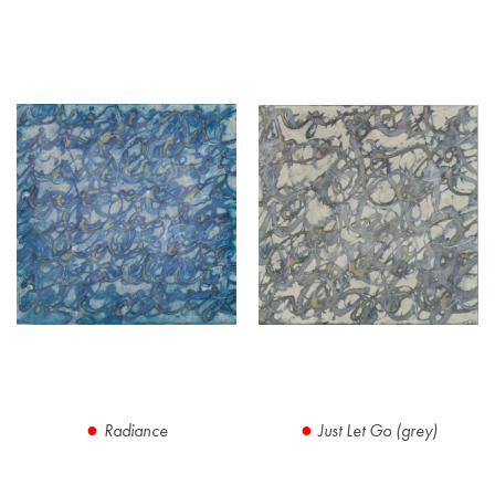
Radiance
Just Let Go (grey)