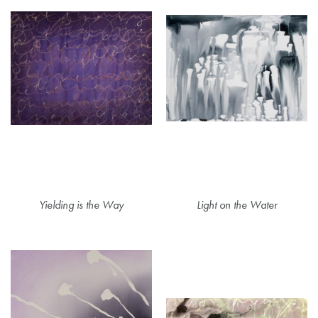
Yielding is the Way
Light on the Water