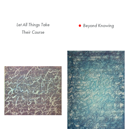
Let All Things Take
Beyond Knowing
Their Course