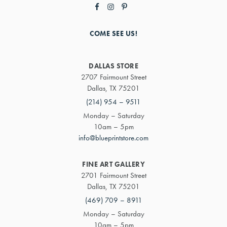
COME SEE US!
DALLAS STORE
2707 Fairmount Street
Dallas, TX 75201
(214) 954 – 9511
Monday – Saturday
10am – 5pm
info@blueprintstore.com
FINE ART GALLERY
2701 Fairmount Street
Dallas, TX 75201
(469) 709 – 8911
Monday – Saturday
10am – 5pm