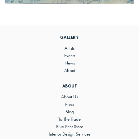
Primary
Sidebar
GALLERY
Artists
Events
News
About
ABOUT
About Us
Press
Blog
To The Trade
Blue Print Store
Interior Design Services