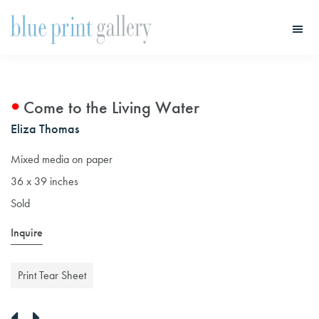
Skip
Skip
to
to
main
primary
Blue
Print
content
sidebar
Gallery
Come to the Living Water
Eliza Thomas
Mixed media on paper
36 x 39 inches
Sold
Inquire
Print Tear Sheet