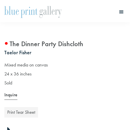
Skip
Skip
to
to
main
primary
Blue
Print
content
sidebar
Gallery
The Dinner Party Dishcloth
Taelor Fisher
Mixed media on canvas
24 x 36 inches
Sold
Inquire
Print Tear Sheet