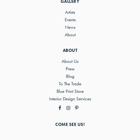
GALLERY
Artists
Events
News
About
ABOUT
About Us
Press
Blog
To The Trade
Blue Print Store
Interior Design Services
COME SEE US!