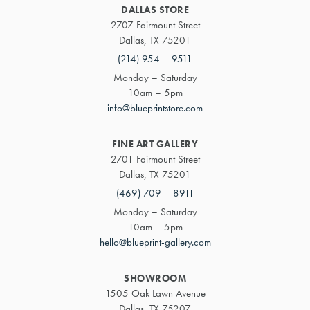
DALLAS STORE
2707 Fairmount Street
Dallas, TX 75201
(214) 954 – 9511
Monday – Saturday
10am – 5pm
info@blueprintstore.com
FINE ART GALLERY
2701 Fairmount Street
Dallas, TX 75201
(469) 709 – 8911
Monday – Saturday
10am – 5pm
hello@blueprint-gallery.com
SHOWROOM
1505 Oak Lawn Avenue
Dallas, TX 75207