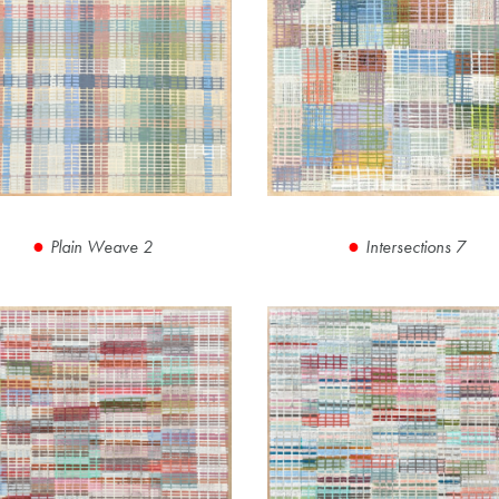
Plain Weave 2
Intersections 7