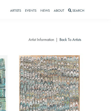
ARTISTS
EVENTS
NEWS
ABOUT
SEARCH
Artist Information
Back To Artists