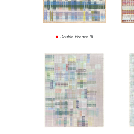
Double Weave III