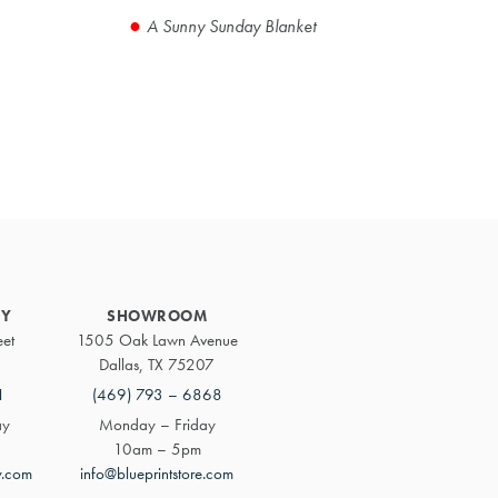
A Sunny Sunday Blanket
Primary
Sidebar
RY
SHOWROOM
eet
1505 Oak Lawn Avenue
Dallas, TX 75207
1
(469) 793 – 6868
ay
Monday – Friday
10am – 5pm
y.com
info@blueprintstore.com