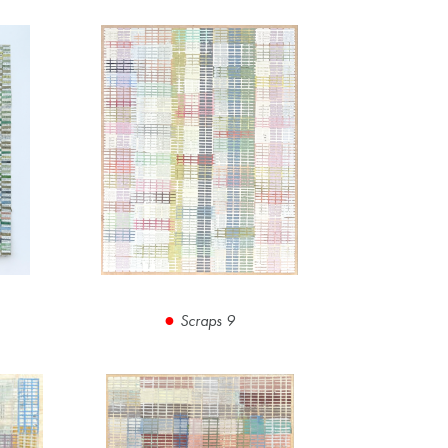
Scraps 9