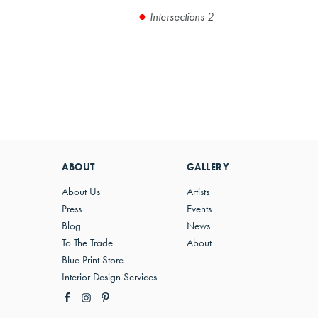
Intersections 2
ABOUT
GALLERY
About Us
Artists
Press
Events
Blog
News
To The Trade
About
Blue Print Store
Interior Design Services