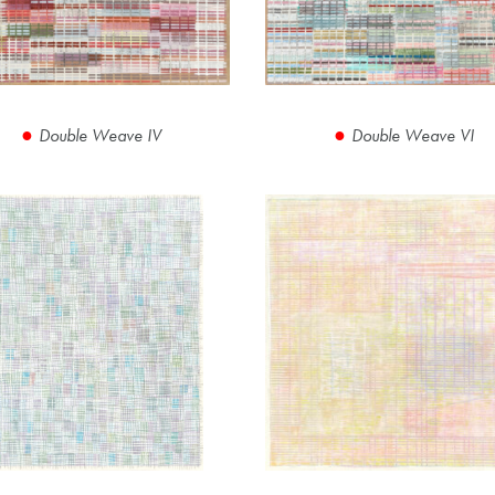
Double Weave IV
Double Weave VI