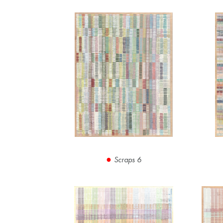
Scraps 6