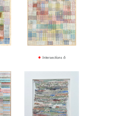
Intersections 6