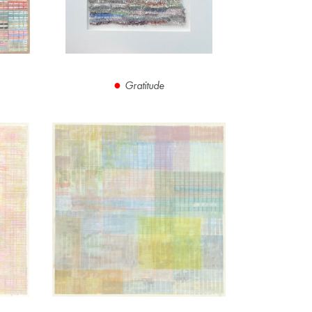
Gratitude