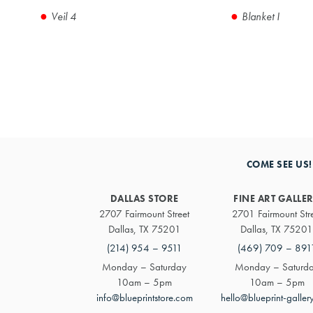
Veil 4
Blanket I
COME SEE US!
DALLAS STORE
FINE ART GALLE
2707 Fairmount Street
2701 Fairmount Str
Dallas, TX 75201
Dallas, TX 75201
(214) 954 – 9511
(469) 709 – 891
Monday – Saturday
Monday – Saturd
10am – 5pm
10am – 5pm
info@blueprintstore.com
hello@blueprint-galler