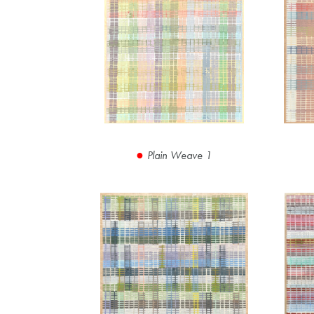
Plain Weave 1