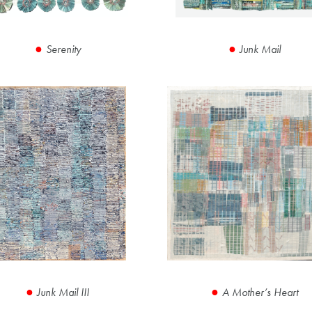
Serenity
Junk Mail
Junk Mail III
A Mother’s Heart