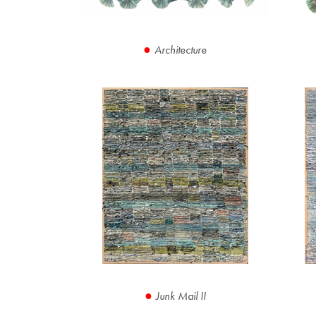
Architecture
Junk Mail II