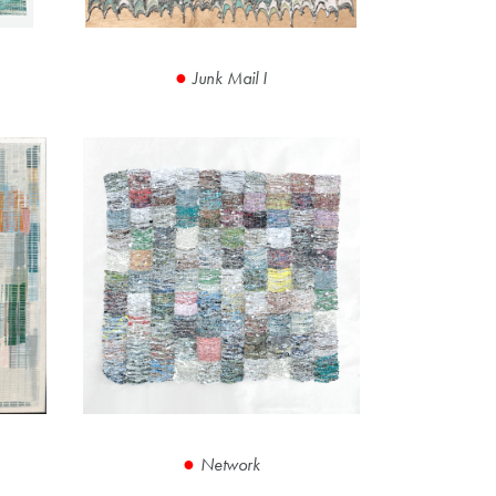
Junk Mail I
Network