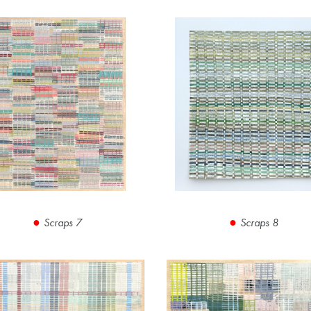
Scraps 7
Scraps 8