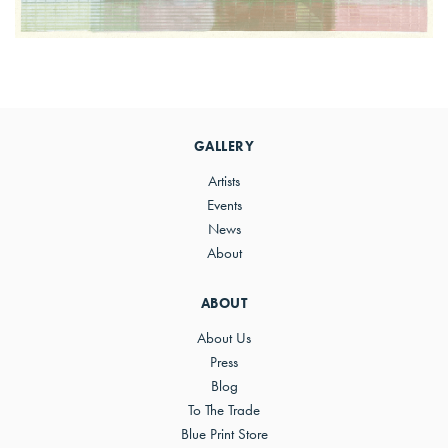
Primary
Sidebar
GALLERY
Artists
Events
News
About
ABOUT
About Us
Press
Blog
To The Trade
Blue Print Store