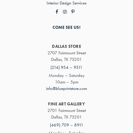
Interior Design Services
COME SEE US!
DALLAS STORE
2707 Fairmount Street
Dallas, TX 75201
(214) 954 – 9511
Monday – Saturday
10am – 5pm
info@blueprintstore.com
FINE ART GALLERY
2701 Fairmount Street
Dallas, TX 75201
(469) 709 – 8911