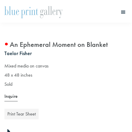
Skip
Skip
to
to
main
primary
Blue
Print
content
sidebar
Gallery
An Ephemeral Moment on Blanket
Taelor Fisher
Mixed media on canvas
48 x 48 inches
Sold
Inquire
Print Tear Sheet