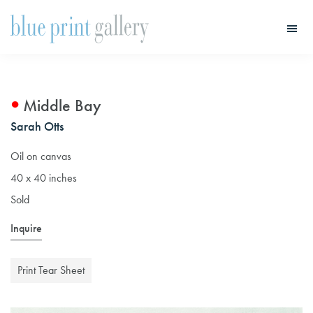
Skip
Skip
to
to
main
primary
Blue
Print
content
sidebar
Gallery
Middle Bay
Sarah Otts
Oil on canvas
40 x 40 inches
Sold
Inquire
Print Tear Sheet