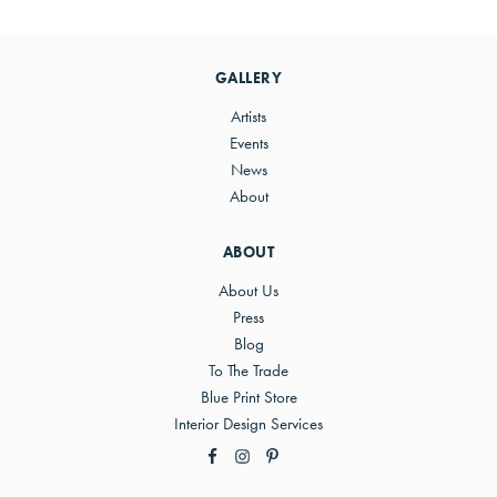
Primary
Sidebar
GALLERY
Artists
Events
News
About
ABOUT
About Us
Press
Blog
To The Trade
Blue Print Store
Interior Design Services