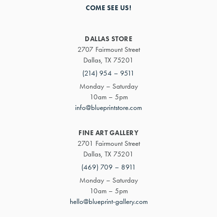
COME SEE US!
DALLAS STORE
2707 Fairmount Street
Dallas, TX 75201
(214) 954 – 9511
Monday – Saturday
10am – 5pm
info@blueprintstore.com
FINE ART GALLERY
2701 Fairmount Street
Dallas, TX 75201
(469) 709 – 8911
Monday – Saturday
10am – 5pm
hello@blueprint-gallery.com