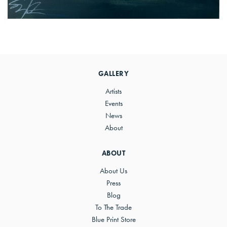
Primary
Sidebar
GALLERY
Artists
Events
News
About
ABOUT
About Us
Press
Blog
To The Trade
Blue Print Store