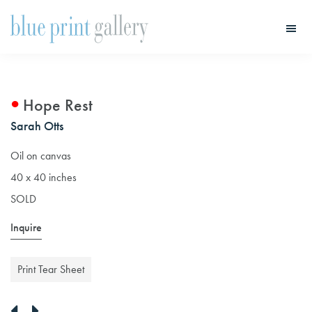
Skip
Skip
to
to
main
primary
Blue
Print
content
sidebar
Gallery
Hope Rest
Sarah Otts
Oil on canvas
40 x 40 inches
SOLD
Inquire
Print Tear Sheet