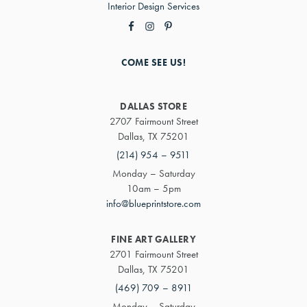
Interior Design Services
COME SEE US!
DALLAS STORE
2707 Fairmount Street
Dallas, TX 75201
(214) 954 – 9511
Monday – Saturday
10am – 5pm
info@blueprintstore.com
FINE ART GALLERY
2701 Fairmount Street
Dallas, TX 75201
(469) 709 – 8911
Monday – Saturday