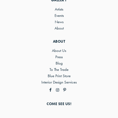
GALLERY
Artists
Events
News
About
ABOUT
About Us
Press
Blog
To The Trade
Blue Print Store
Interior Design Services
COME SEE US!