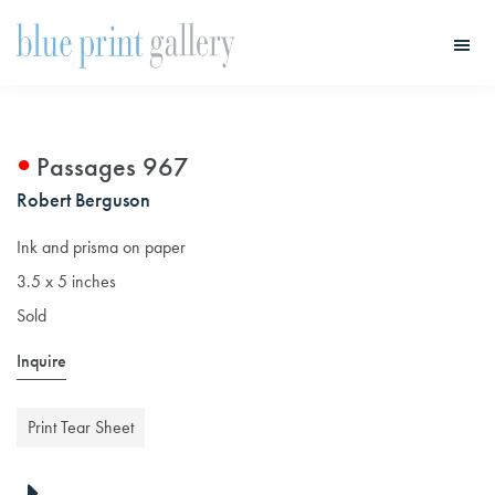
Skip
Skip
to
to
main
primary
Blue
Print
content
sidebar
Gallery
Passages 967
Robert Berguson
Ink and prisma on paper
3.5 x 5 inches
Sold
Inquire
Print Tear Sheet