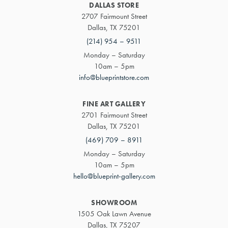
DALLAS STORE
2707 Fairmount Street
Dallas, TX 75201
(214) 954 – 9511
Monday – Saturday
10am – 5pm
info@blueprintstore.com
FINE ART GALLERY
2701 Fairmount Street
Dallas, TX 75201
(469) 709 – 8911
Monday – Saturday
10am – 5pm
hello@blueprint-gallery.com
SHOWROOM
1505 Oak Lawn Avenue
Dallas, TX 75207