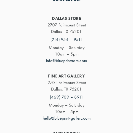
DALLAS STORE
2707 Fairmount Street
Dallas, TX 75201
(214) 954 – 9511
Monday – Saturday
10am – 5pm
info@blueprintstore.com
FINE ART GALLERY
2701 Fairmount Street
Dallas, TX 75201
(469) 709 – 8911
Monday – Saturday
10am – 5pm
hello@blueprint-gallery.com