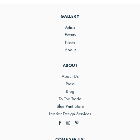
Sidebar
GALLERY
Artists
Events
News
About
ABOUT
About Us
Press
Blog
To The Trade
Blue Print Store
Interior Design Services
COME SEE US!