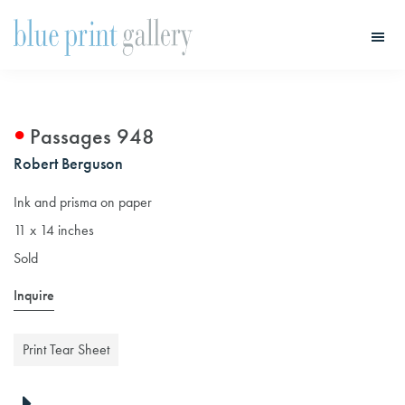
Skip
Skip
to
to
main
primary
Blue
Print
content
sidebar
Gallery
Passages 948
Robert Berguson
Ink and prisma on paper
11 x 14 inches
Sold
Inquire
Print Tear Sheet