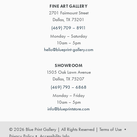
FINE ART GALLERY
2701 Fairmount Street
Dallas, TX 75201
(469) 709 – 8911
Monday – Saturday
10am – 5pm
hello@blueprint-gallery.com
SHOWROOM
1505 Oak Lawn Avenue
Dallas, TX 75207
(469) 793 – 6868
Monday – Friday
10am – 5pm
info@blueprintstore.com
© 2026 Blue Print Gallery | All Rights Reserved
|
Terms of Use
•
Privacy Policy
•
Accessibility Info