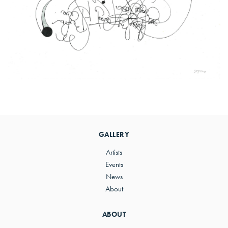
Primary
Sidebar
GALLERY
Artists
Events
News
About
ABOUT