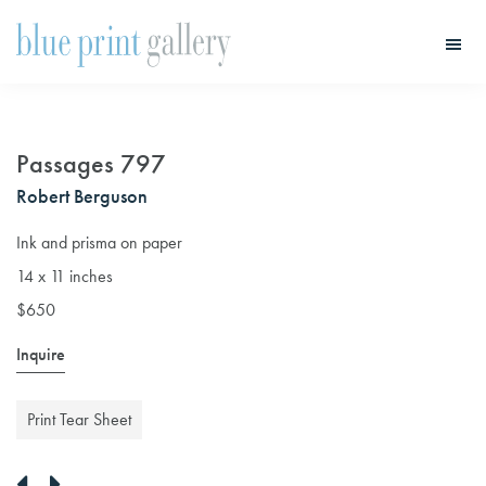
Skip
Skip
to
to
main
primary
Blue
Print
content
sidebar
Gallery
Passages 797
Robert Berguson
Ink and prisma on paper
14 x 11 inches
$650
Inquire
Print Tear Sheet