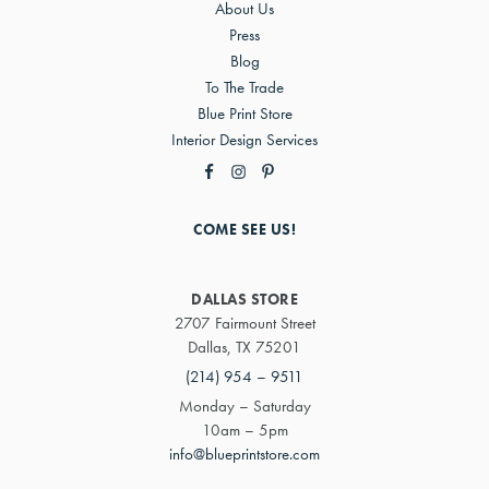
About Us
Press
Blog
To The Trade
Blue Print Store
Interior Design Services
COME SEE US!
DALLAS STORE
2707 Fairmount Street
Dallas, TX 75201
(214) 954 – 9511
Monday – Saturday
10am – 5pm
info@blueprintstore.com