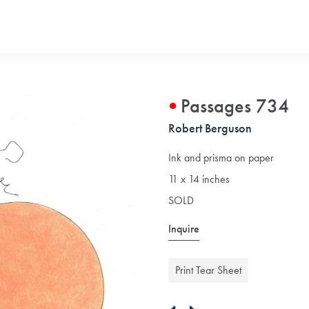
Passages 734
Robert Berguson
Ink and prisma on paper
11 x 14 inches
SOLD
Inquire
Print Tear Sheet