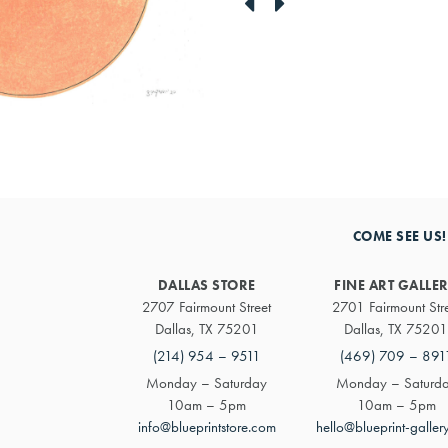
link
link
to
to
previous
next
artwork
artwork
COME SEE US!
DALLAS STORE
FINE ART GALLE
2707 Fairmount Street
2701 Fairmount Str
Dallas, TX 75201
Dallas, TX 75201
(214) 954 – 9511
(469) 709 – 891
Monday – Saturday
Monday – Saturd
10am – 5pm
10am – 5pm
info@blueprintstore.com
hello@blueprint-galler