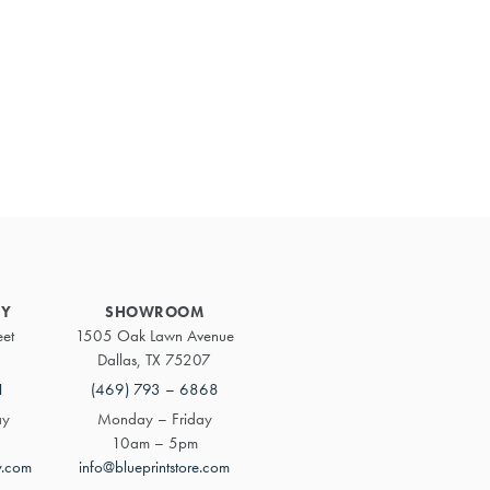
Primary
Sidebar
RY
SHOWROOM
eet
1505 Oak Lawn Avenue
Dallas, TX 75207
1
(469) 793 – 6868
ay
Monday – Friday
10am – 5pm
y.com
info@blueprintstore.com