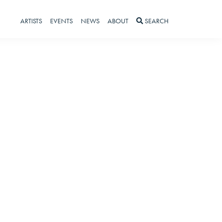
ARTISTS
EVENTS
NEWS
ABOUT
SEARCH