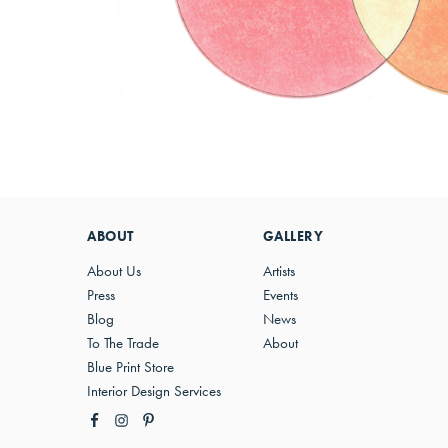
ABOUT
GALLERY
About Us
Artists
Press
Events
Blog
News
To The Trade
About
Blue Print Store
Interior Design Services