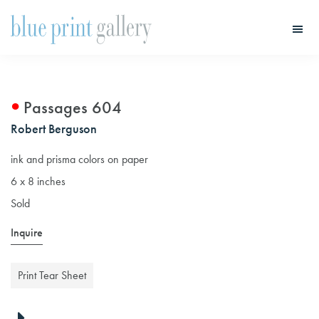
Skip
Skip
to
to
main
primary
Blue
Print
content
sidebar
Gallery
Passages 604
Robert Berguson
ink and prisma colors on paper
6 x 8 inches
Sold
Inquire
Print Tear Sheet