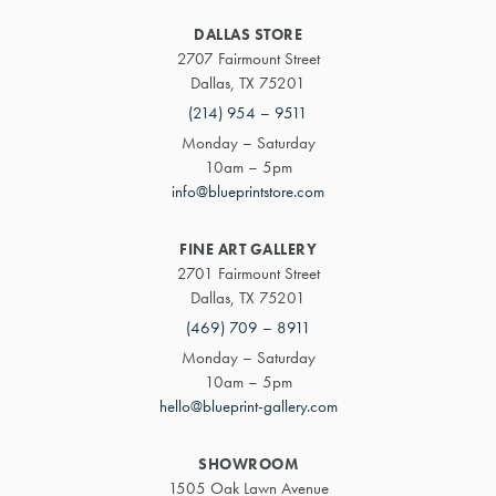
DALLAS STORE
2707 Fairmount Street
Dallas, TX 75201
(214) 954 – 9511
Monday – Saturday
10am – 5pm
info@blueprintstore.com
FINE ART GALLERY
2701 Fairmount Street
Dallas, TX 75201
(469) 709 – 8911
Monday – Saturday
10am – 5pm
hello@blueprint-gallery.com
SHOWROOM
1505 Oak Lawn Avenue