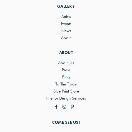
GALLERY
Artists
Events
News
About
ABOUT
About Us
Press
Blog
To The Trade
Blue Print Store
Interior Design Services
COME SEE US!