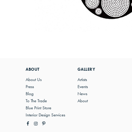
ABOUT
GALLERY
About Us
Artists
Press
Events
Blog
News
To The Trade
About
Blue Print Store
Interior Design Services