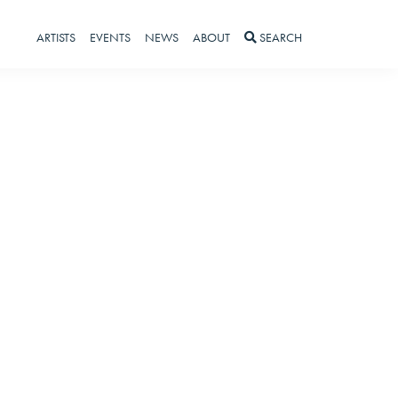
ARTISTS
EVENTS
NEWS
ABOUT
SEARCH