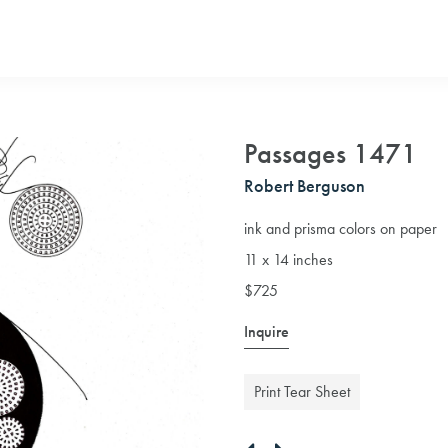
Passages 1471
Robert Berguson
ink and prisma colors on paper
11 x 14 inches
$725
Inquire
Print Tear Sheet