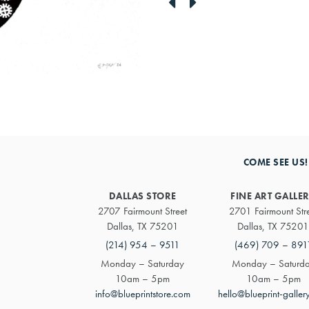
link
link
to
to
previous
next
artwork
artwork
COME SEE US!
DALLAS STORE
FINE ART GALLE
2707 Fairmount Street
2701 Fairmount Str
Dallas, TX 75201
Dallas, TX 75201
(214) 954 – 9511
(469) 709 – 891
Monday – Saturday
Monday – Saturd
10am – 5pm
10am – 5pm
info@blueprintstore.com
hello@blueprint-galler