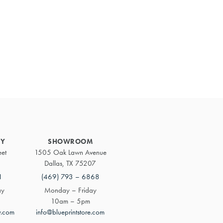
Primary
Sidebar
RY
SHOWROOM
eet
1505 Oak Lawn Avenue
Dallas, TX 75207
1
(469) 793 – 6868
ay
Monday – Friday
10am – 5pm
y.com
info@blueprintstore.com