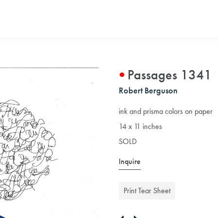
Passages 1341
Robert Berguson
ink and prisma colors on paper
14 x 11 inches
SOLD
Inquire
Print Tear Sheet