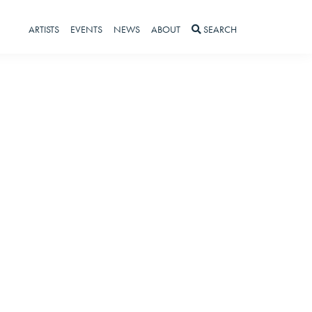
ARTISTS
EVENTS
NEWS
ABOUT
SEARCH