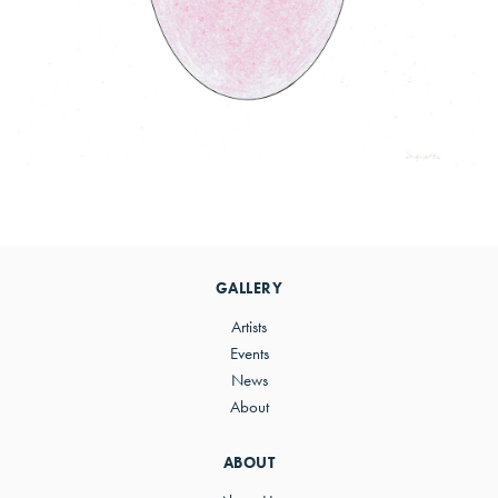
Primary
Sidebar
GALLERY
Artists
Events
News
About
ABOUT