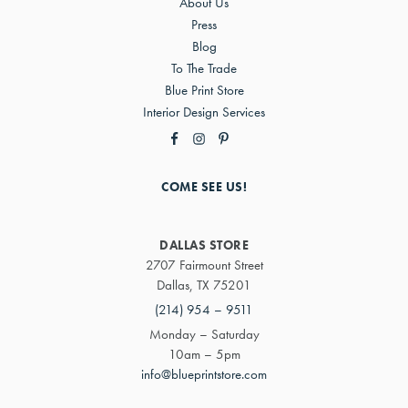
About Us
Press
Blog
To The Trade
Blue Print Store
Interior Design Services
COME SEE US!
DALLAS STORE
2707 Fairmount Street
Dallas, TX 75201
(214) 954 – 9511
Monday – Saturday
10am – 5pm
info@blueprintstore.com