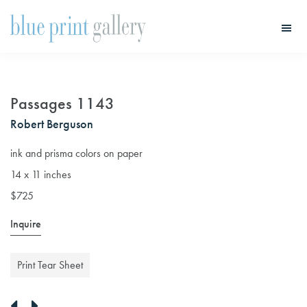
Skip
Skip
to
to
main
primary
Blue
Print
content
sidebar
Gallery
Passages 1143
Robert Berguson
ink and prisma colors on paper
14 x 11 inches
$725
Inquire
Print Tear Sheet