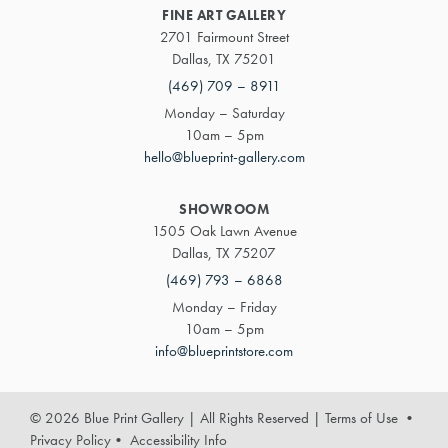
FINE ART GALLERY
2701 Fairmount Street
Dallas, TX 75201
(469) 709 – 8911
Monday – Saturday
10am – 5pm
hello@blueprint-gallery.com
SHOWROOM
1505 Oak Lawn Avenue
Dallas, TX 75207
(469) 793 – 6868
Monday – Friday
10am – 5pm
info@blueprintstore.com
© 2026 Blue Print Gallery | All Rights Reserved
|
Terms of Use
•
Privacy Policy
•
Accessibility Info