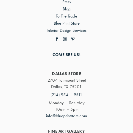
Press
Blog
To The Trade
Blue Print Store
Interior Design Services
COME SEE US!
DALLAS STORE
2707 Fairmount Street
Dallas, TX 75201
(214) 954 – 9511
Monday – Saturday
10am – 5pm
info@blueprintstore.com
FINE ART GALLERY