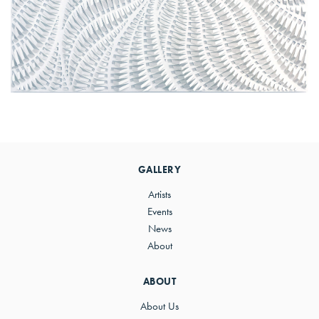
Primary
Sidebar
GALLERY
Artists
Events
News
About
ABOUT
About Us