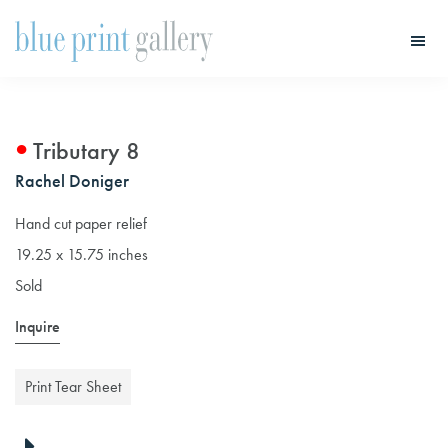
Skip
Skip
to
to
main
primary
Blue
Print
content
sidebar
Gallery
Tributary 8
Rachel Doniger
Hand cut paper relief
19.25 x 15.75 inches
Sold
Inquire
Print Tear Sheet