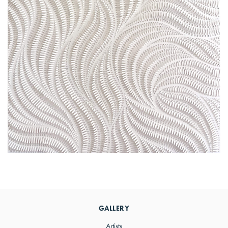
Primary
Sidebar
GALLERY
Artists