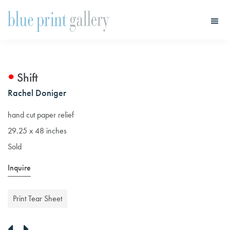
Skip
Skip
to
to
main
primary
Blue
Print
content
sidebar
Gallery
Shift
Rachel Doniger
hand cut paper relief
29.25 x 48 inches
Sold
Inquire
Print Tear Sheet