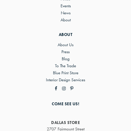
Events
News
About
ABOUT
About Us
Press
Blog
To The Trade
Blue Print Store
Interior Design Services
COME SEE US!
DALLAS STORE
2707 Fairmount Street