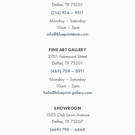
Dallas, TX 75201
(214) 954 – 9511
Monday – Saturday
10am – 5pm
info@blueprintstore.com
FINE ART GALLERY
2701 Fairmount Street
Dallas, TX 75201
(469) 709 – 8911
Monday – Saturday
10am – 5pm
hello@blueprint-gallery.com
SHOWROOM
1505 Oak Lawn Avenue
Dallas, TX 75207
(469) 793 – 6868