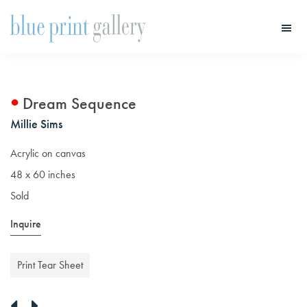
Skip
Skip
to
to
main
primary
Blue
Print
content
sidebar
Gallery
Dream Sequence
Millie Sims
Acrylic on canvas
48 x 60 inches
Sold
Inquire
Print Tear Sheet