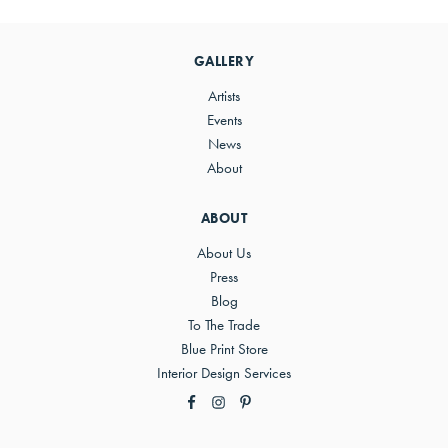
Primary
Sidebar
GALLERY
Artists
Events
News
About
ABOUT
About Us
Press
Blog
To The Trade
Blue Print Store
Interior Design Services