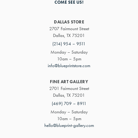
COME SEE US!
DALLAS STORE
2707 Fairmount Street
Dallas, TX 75201
(214) 954 – 9511
Monday – Saturday
10am – 5pm
info@blueprintstore.com
FINE ART GALLERY
2701 Fairmount Street
Dallas, TX 75201
(469) 709 – 8911
Monday – Saturday
10am – 5pm
hello@blueprint-gallery.com