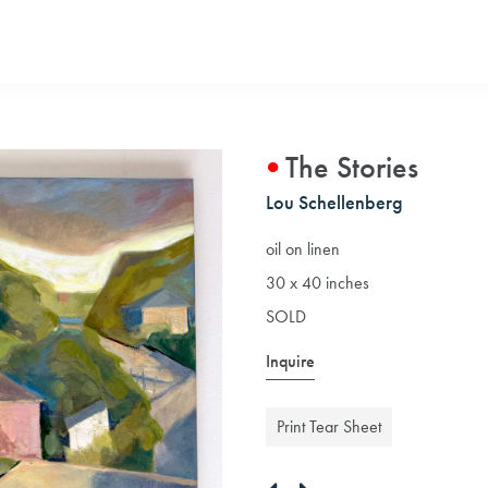
The Stories
Lou Schellenberg
oil on linen
30 x 40 inches
SOLD
Inquire
Print Tear Sheet