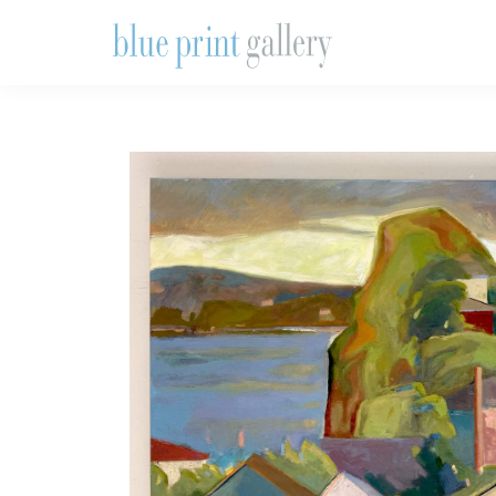
Skip
Skip
Skip
to
to
to
primary
main
primary
Blue
Print
navigation
content
sidebar
Gallery