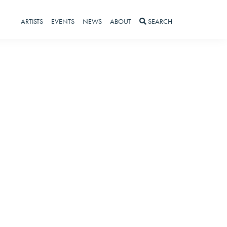
ARTISTS
EVENTS
NEWS
ABOUT
SEARCH