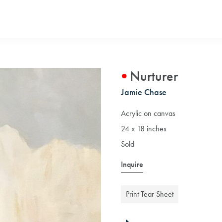
Nurturer
Jamie Chase
Acrylic on canvas
24 x 18 inches
Sold
Inquire
Print Tear Sheet