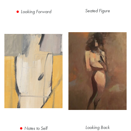
Seated Figure
Looking Forward
Looking Back
Notes to Self