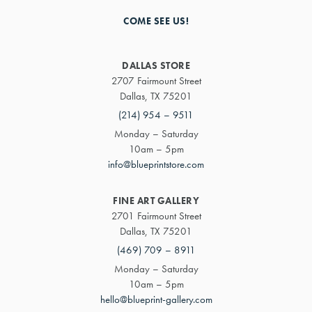
COME SEE US!
DALLAS STORE
2707 Fairmount Street
Dallas, TX 75201
(214) 954 – 9511
Monday – Saturday
10am – 5pm
info@blueprintstore.com
FINE ART GALLERY
2701 Fairmount Street
Dallas, TX 75201
(469) 709 – 8911
Monday – Saturday
10am – 5pm
hello@blueprint-gallery.com