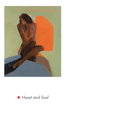
Heart and Soul