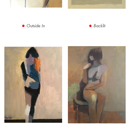
Outside In
Backlit