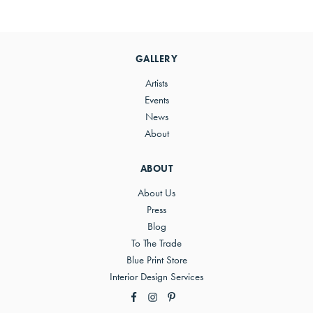
Primary
Sidebar
GALLERY
Artists
Events
News
About
ABOUT
About Us
Press
Blog
To The Trade
Blue Print Store
Interior Design Services