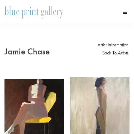
Skip
Skip
to
to
main
primary
Blue
Print
content
sidebar
Gallery
Artist Information
Jamie Chase
Back To Artists