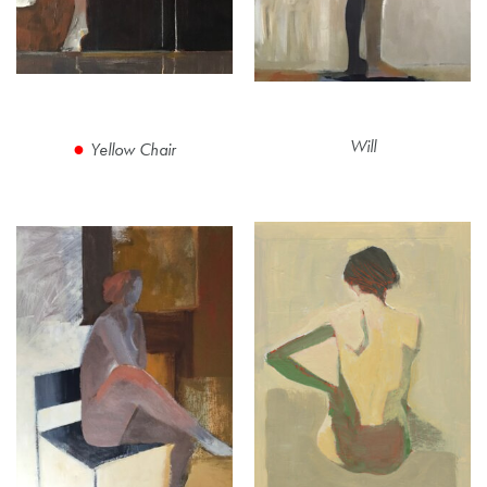
Will
Yellow Chair