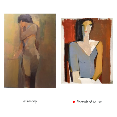
Memory
Portrait of Muse