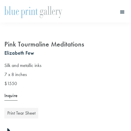
Skip
Skip
to
to
main
primary
Blue
Print
content
sidebar
Gallery
Pink Tourmaline Meditations
Elizabeth Few
Silk and metallic inks
7 x 8 inches
$1550
Inquire
Print Tear Sheet