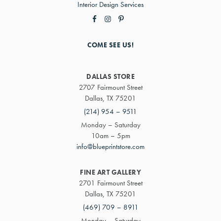
Interior Design Services
COME SEE US!
DALLAS STORE
2707 Fairmount Street
Dallas, TX 75201
(214) 954 – 9511
Monday – Saturday
10am – 5pm
info@blueprintstore.com
FINE ART GALLERY
2701 Fairmount Street
Dallas, TX 75201
(469) 709 – 8911
Monday – Saturday