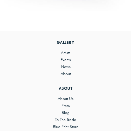
Primary
Sidebar
GALLERY
Artists
Events
News
About
ABOUT
About Us
Press
Blog
To The Trade
Blue Print Store