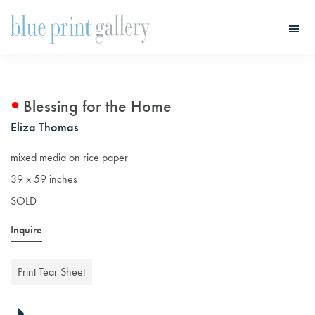
Skip
Skip
to
to
main
primary
Blue
Print
content
sidebar
Gallery
Blessing for the Home
Eliza Thomas
mixed media on rice paper
39 x 59 inches
SOLD
Inquire
Print Tear Sheet