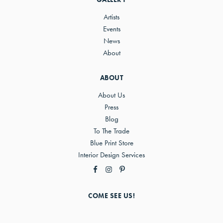
Artists
Events
News
About
ABOUT
About Us
Press
Blog
To The Trade
Blue Print Store
Interior Design Services
COME SEE US!