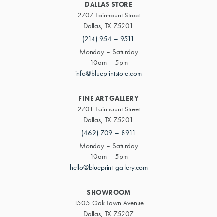
DALLAS STORE
2707 Fairmount Street
Dallas, TX 75201
(214) 954 – 9511
Monday – Saturday
10am – 5pm
info@blueprintstore.com
FINE ART GALLERY
2701 Fairmount Street
Dallas, TX 75201
(469) 709 – 8911
Monday – Saturday
10am – 5pm
hello@blueprint-gallery.com
SHOWROOM
1505 Oak Lawn Avenue
Dallas, TX 75207