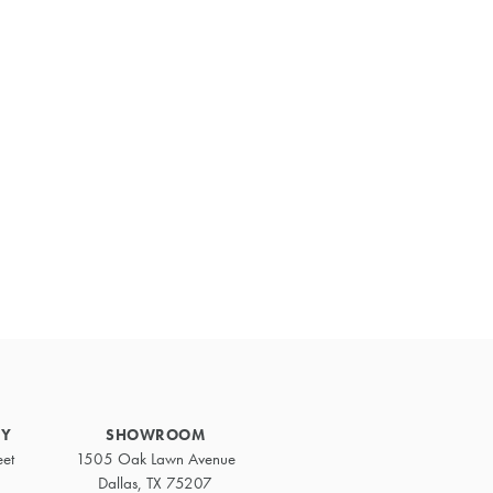
Primary
Sidebar
RY
SHOWROOM
eet
1505 Oak Lawn Avenue
Dallas, TX 75207