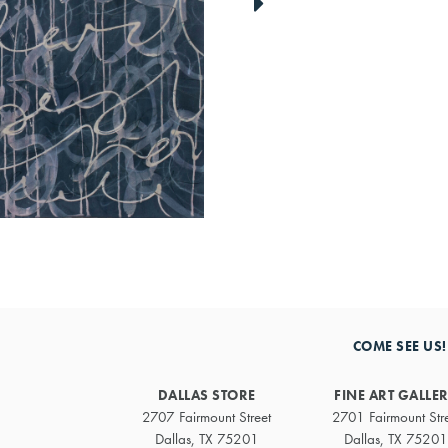
link
to
next
artwork
COME SEE US!
DALLAS STORE
FINE ART GALLE
2707 Fairmount Street
2701 Fairmount Str
Dallas, TX 75201
Dallas, TX 75201