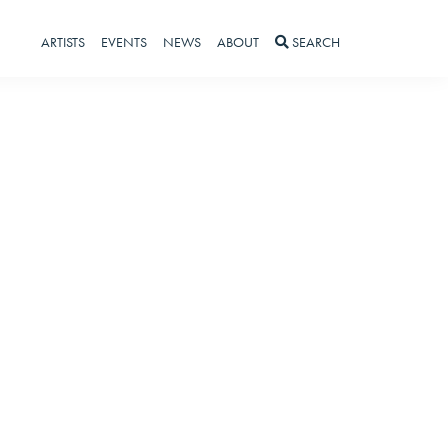
ARTISTS
EVENTS
NEWS
ABOUT
SEARCH