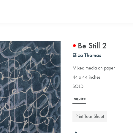
Be Still 2
Eliza Thomas
Mixed media on paper
44 x 44 inches
SOLD
Inquire
Print Tear Sheet