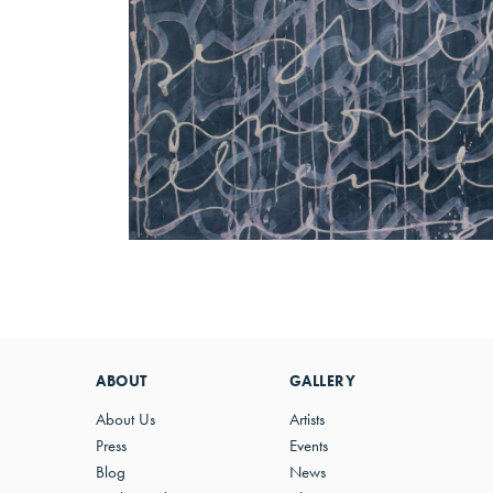
ABOUT
GALLERY
About Us
Artists
Press
Events
Blog
News