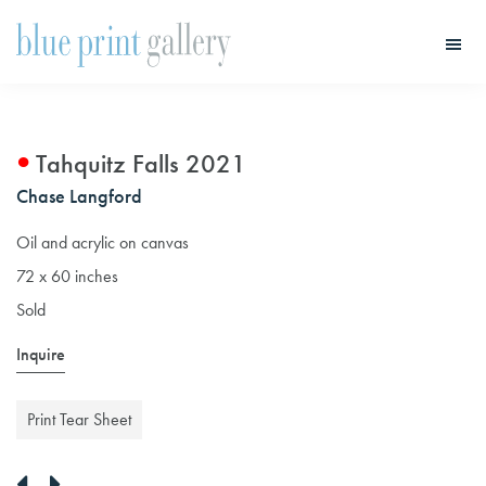
Skip
Skip
to
to
main
primary
Blue
Print
content
sidebar
Gallery
Tahquitz Falls 2021
Chase Langford
Oil and acrylic on canvas
72 x 60 inches
Sold
Inquire
Print Tear Sheet