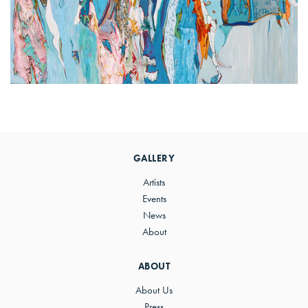
Primary
Sidebar
GALLERY
Artists
Events
News
About
ABOUT
About Us
Press