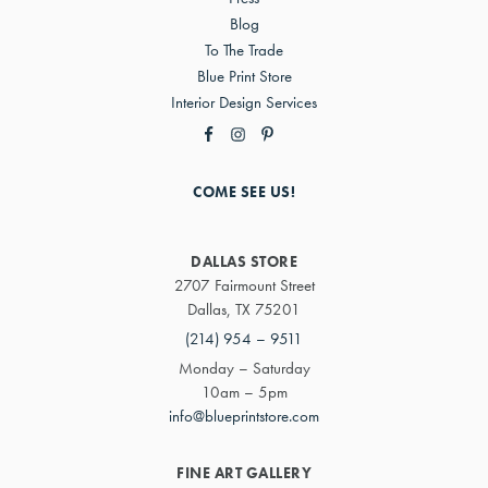
Blog
To The Trade
Blue Print Store
Interior Design Services
COME SEE US!
DALLAS STORE
2707 Fairmount Street
Dallas, TX 75201
(214) 954 – 9511
Monday – Saturday
10am – 5pm
info@blueprintstore.com
FINE ART GALLERY