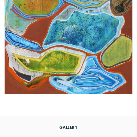
Primary
Sidebar
GALLERY