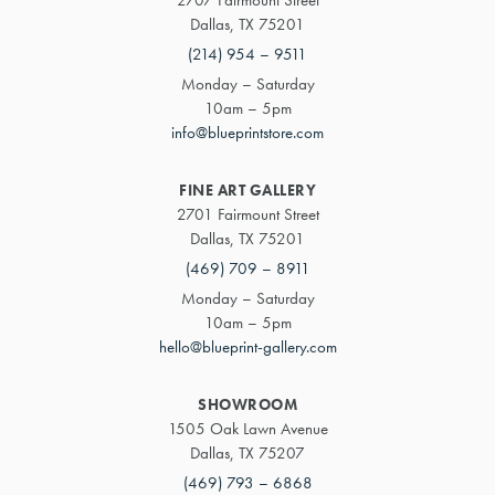
Dallas, TX 75201
(214) 954 – 9511
Monday – Saturday
10am – 5pm
info@blueprintstore.com
FINE ART GALLERY
2701 Fairmount Street
Dallas, TX 75201
(469) 709 – 8911
Monday – Saturday
10am – 5pm
hello@blueprint-gallery.com
SHOWROOM
1505 Oak Lawn Avenue
Dallas, TX 75207
(469) 793 – 6868