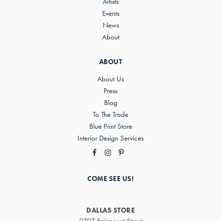
Artists
Events
News
About
ABOUT
About Us
Press
Blog
To The Trade
Blue Print Store
Interior Design Services
COME SEE US!
DALLAS STORE
2707 Fairmount Street