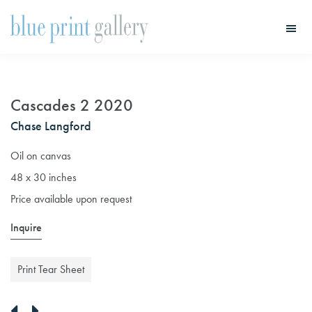
Skip
Skip
to
to
main
primary
Blue
Print
content
sidebar
Gallery
Cascades 2 2020
Chase Langford
Oil on canvas
48 x 30 inches
Price available upon request
Inquire
Print Tear Sheet