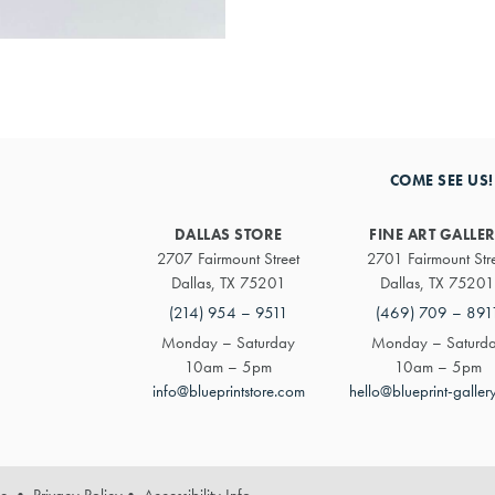
COME SEE US!
DALLAS STORE
FINE ART GALLE
2707 Fairmount Street
2701 Fairmount Str
Dallas, TX 75201
Dallas, TX 75201
(214) 954 – 9511
(469) 709 – 891
Monday – Saturday
Monday – Saturd
10am – 5pm
10am – 5pm
info@blueprintstore.com
hello@blueprint-galler
se
•
Privacy Policy
•
Accessibility Info