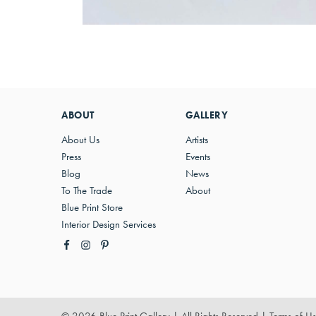
ABOUT
GALLERY
About Us
Artists
Press
Events
Blog
News
To The Trade
About
Blue Print Store
Interior Design Services
© 2026 Blue Print Gallery | All Rights Reserved
|
Terms of U