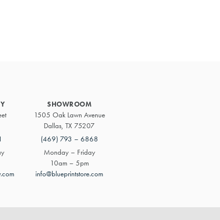
Primary
Sidebar
RY
SHOWROOM
eet
1505 Oak Lawn Avenue
Dallas, TX 75207
1
(469) 793 – 6868
ay
Monday – Friday
10am – 5pm
y.com
info@blueprintstore.com