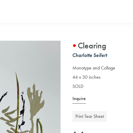
Clearing
Charlotte Seifert
Monotype and Collage
44 x 30 inches
SOLD
Inquire
Print Tear Sheet