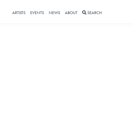
ARTISTS
EVENTS
NEWS
ABOUT
SEARCH