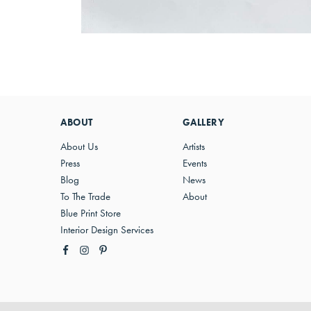
ABOUT
GALLERY
About Us
Artists
Press
Events
Blog
News
To The Trade
About
Blue Print Store
Interior Design Services