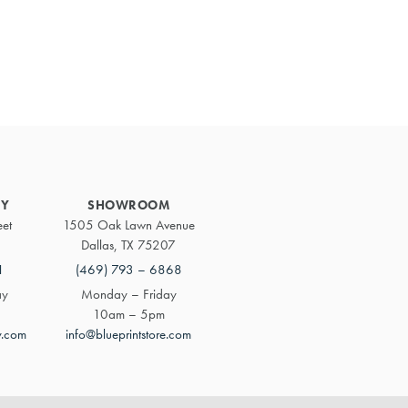
Primary
Sidebar
RY
SHOWROOM
eet
1505 Oak Lawn Avenue
Dallas, TX 75207
1
(469) 793 – 6868
ay
Monday – Friday
10am – 5pm
y.com
info@blueprintstore.com