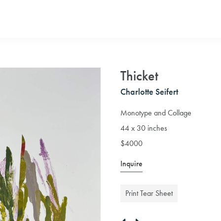
Thicket
Charlotte Seifert
Monotype and Collage
44 x 30 inches
$4000
Inquire
Print Tear Sheet