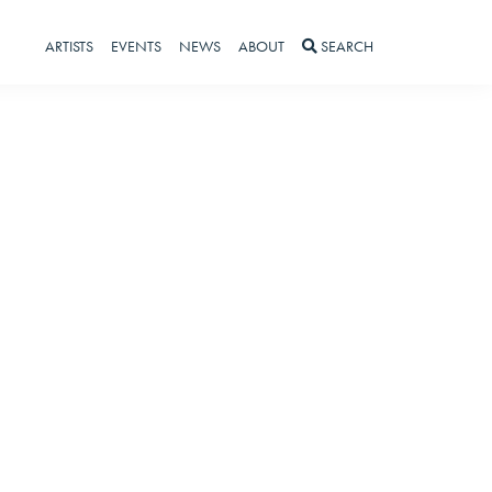
ARTISTS
EVENTS
NEWS
ABOUT
SEARCH