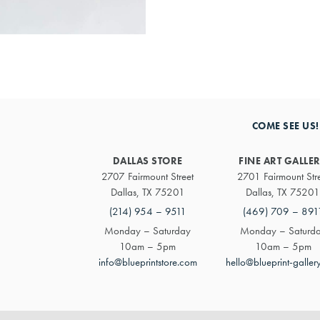
COME SEE US!
DALLAS STORE
FINE ART GALLE
2707 Fairmount Street
2701 Fairmount Str
Dallas, TX 75201
Dallas, TX 75201
(214) 954 – 9511
(469) 709 – 891
Monday – Saturday
Monday – Saturd
10am – 5pm
10am – 5pm
info@blueprintstore.com
hello@blueprint-galler