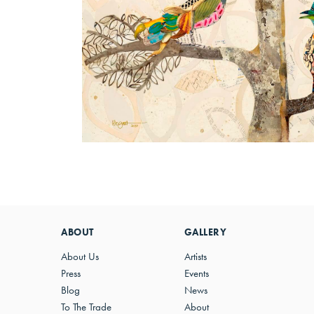
ABOUT
GALLERY
About Us
Artists
Press
Events
Blog
News
To The Trade
About