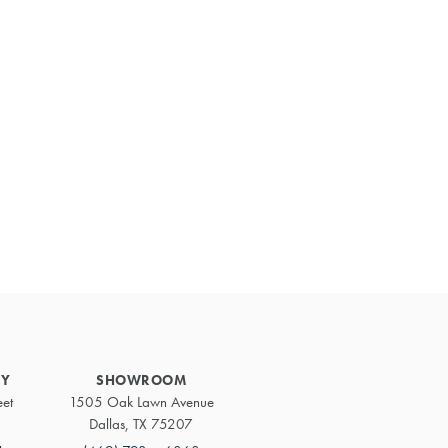
Primary
Sidebar
RY
SHOWROOM
eet
1505 Oak Lawn Avenue
Dallas, TX 75207