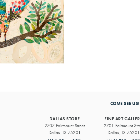
COME SEE US!
DALLAS STORE
FINE ART GALLE
2707 Fairmount Street
2701 Fairmount Str
Dallas, TX 75201
Dallas, TX 75201