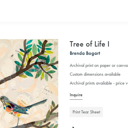
Tree of Life I
Brenda Bogart
Archival print on paper or canva
Custom dimensions available
Archival prints available - price
Inquire
Print Tear Sheet