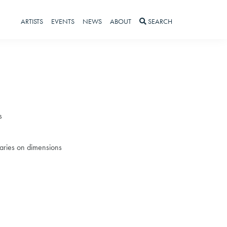
ARTISTS
EVENTS
NEWS
ABOUT
SEARCH
s
 varies on dimensions