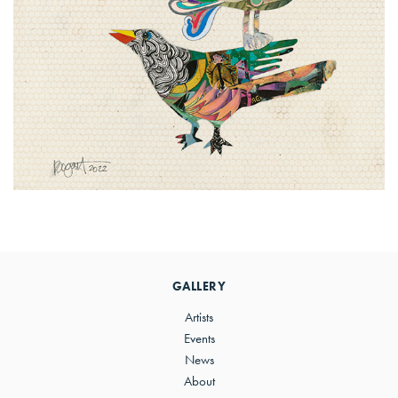
Primary
Sidebar
GALLERY
Artists
Events
News
About