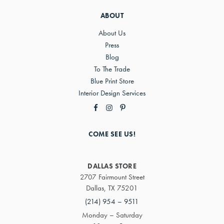
ABOUT
About Us
Press
Blog
To The Trade
Blue Print Store
Interior Design Services
COME SEE US!
DALLAS STORE
2707 Fairmount Street
Dallas, TX 75201
(214) 954 – 9511
Monday – Saturday