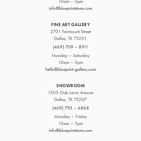
10am – 5pm
info@blueprintstore.com
FINE ART GALLERY
2701 Fairmount Street
Dallas, TX 75201
(469) 709 – 8911
Monday – Saturday
10am – 5pm
hello@blueprint-gallery.com
SHOWROOM
1505 Oak Lawn Avenue
Dallas, TX 75207
(469) 793 – 6868
Monday – Friday
10am – 5pm
info@blueprintstore.com