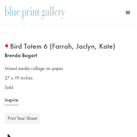
Skip
Skip
to
to
main
primary
Blue
Print
content
sidebar
Gallery
Bird Totem 6 (Farrah, Jaclyn, Kate)
Brenda Bogart
Mixed media collage on paper
27 x 19 inches
Sold
Inquire
Print Tear Sheet