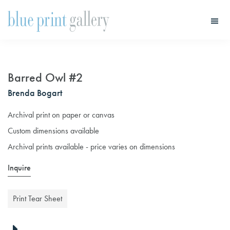
Skip
Skip
to
to
main
primary
Blue
Print
content
sidebar
Gallery
Barred Owl #2
Brenda Bogart
Archival print on paper or canvas
Custom dimensions available
Archival prints available - price varies on dimensions
Inquire
Print Tear Sheet