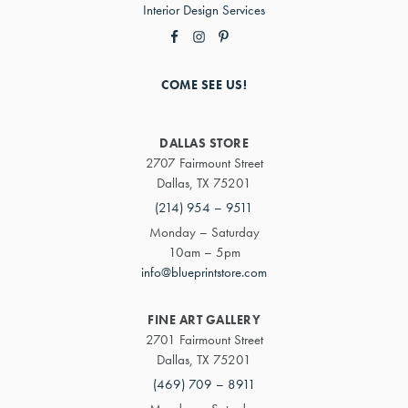
Interior Design Services
COME SEE US!
DALLAS STORE
2707 Fairmount Street
Dallas, TX 75201
(214) 954 – 9511
Monday – Saturday
10am – 5pm
info@blueprintstore.com
FINE ART GALLERY
2701 Fairmount Street
Dallas, TX 75201
(469) 709 – 8911