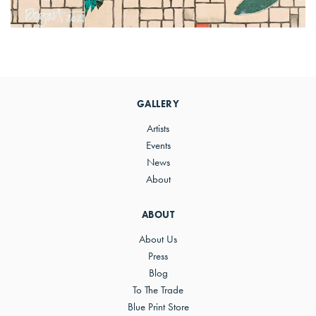
Primary
Sidebar
GALLERY
Artists
Events
News
About
ABOUT
About Us
Press
Blog
To The Trade
Blue Print Store