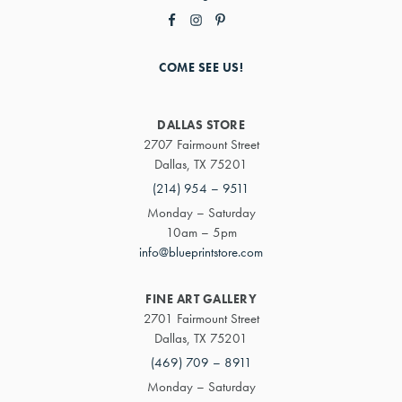
COME SEE US!
DALLAS STORE
2707 Fairmount Street
Dallas, TX 75201
(214) 954 – 9511
Monday – Saturday
10am – 5pm
info@blueprintstore.com
FINE ART GALLERY
2701 Fairmount Street
Dallas, TX 75201
(469) 709 – 8911
Monday – Saturday