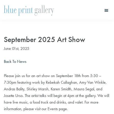
Skip
Skip
to
to
main
primary
Blue
Print
content
sidebar
Gallery
September 2025 Art Show
June 01st, 2025
Back To News
Please join us for an art show on September 18th from 5:30 –
7:30pm featuring work by Rebekah Callaghan, Amy Van Winkle,
Andras Bality, Shirley Marsh, Karen Smidth, Maura Segal, and
Josette Urso. The artist talks will begin at 4pm at the gallery. We will
have live music, a food truck and drinks, and valet. For more
information, please visit our Events page.