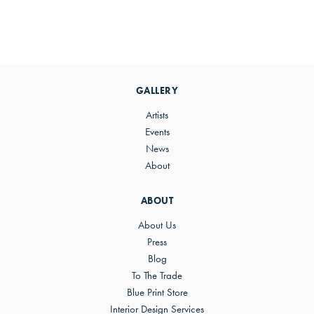
Primary
Sidebar
GALLERY
Artists
Events
News
About
ABOUT
About Us
Press
Blog
To The Trade
Blue Print Store
Interior Design Services