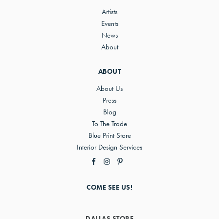
Artists
Events
News
About
ABOUT
About Us
Press
Blog
To The Trade
Blue Print Store
Interior Design Services
COME SEE US!
DALLAS STORE