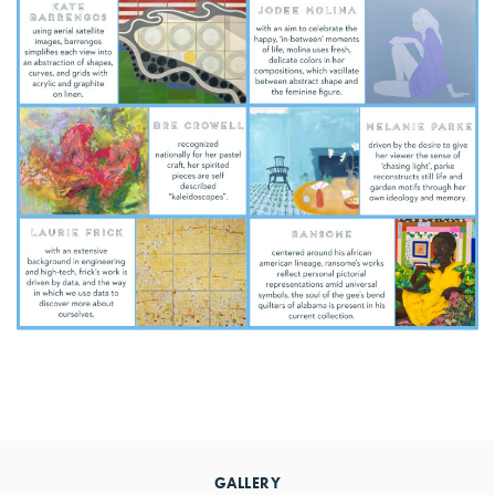
Primary
Sidebar
GALLERY