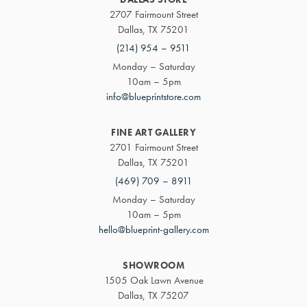
2707 Fairmount Street
Dallas, TX 75201
(214) 954 – 9511
Monday – Saturday
10am – 5pm
info@blueprintstore.com
FINE ART GALLERY
2701 Fairmount Street
Dallas, TX 75201
(469) 709 – 8911
Monday – Saturday
10am – 5pm
hello@blueprint-gallery.com
SHOWROOM
1505 Oak Lawn Avenue
Dallas, TX 75207