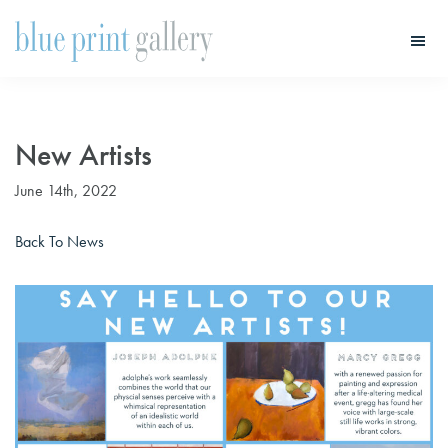
Skip
Skip
to
to
main
primary
Blue
Print
content
sidebar
Gallery
New Artists
June 14th, 2022
Back To News