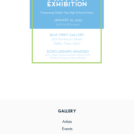
Primary
Sidebar
GALLERY
Artists
Events