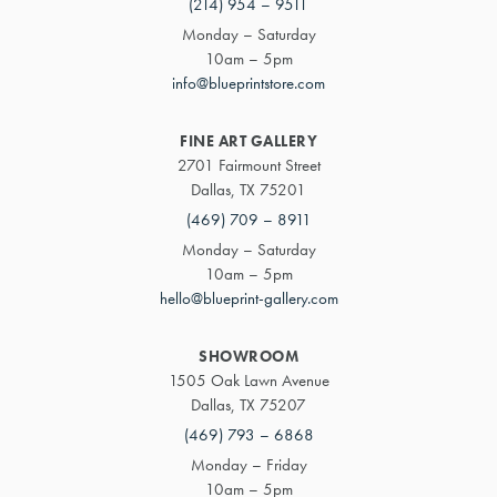
(214) 954 – 9511
Monday – Saturday
10am – 5pm
info@blueprintstore.com
FINE ART GALLERY
2701 Fairmount Street
Dallas, TX 75201
(469) 709 – 8911
Monday – Saturday
10am – 5pm
hello@blueprint-gallery.com
SHOWROOM
1505 Oak Lawn Avenue
Dallas, TX 75207
(469) 793 – 6868
Monday – Friday
10am – 5pm