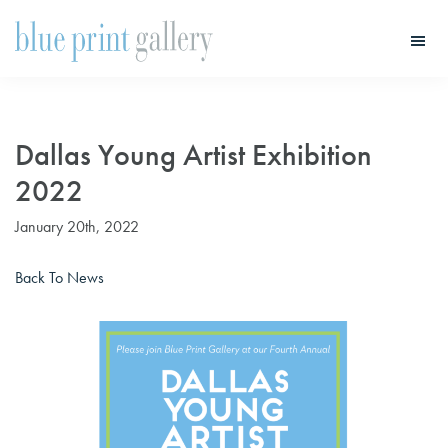
Skip
Skip
to
to
main
primary
Blue
Print
content
sidebar
Gallery
Dallas Young Artist Exhibition
2022
January 20th, 2022
Back To News