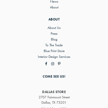
News
About
ABOUT
About Us
Press
Blog
To The Trade
Blue Print Store
Interior Design Services
COME SEE US!
DALLAS STORE
2707 Fairmount Street
Dallas, TX 75201