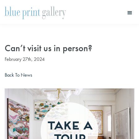
Skip
Skip
to
to
main
primary
Blue
Print
content
sidebar
Gallery
Can’t visit us in person?
February 27th, 2024
Back To News