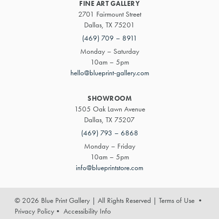
FINE ART GALLERY
2701 Fairmount Street
Dallas, TX 75201
(469) 709 – 8911
Monday – Saturday
10am – 5pm
hello@blueprint-gallery.com
SHOWROOM
1505 Oak Lawn Avenue
Dallas, TX 75207
(469) 793 – 6868
Monday – Friday
10am – 5pm
info@blueprintstore.com
© 2026 Blue Print Gallery | All Rights Reserved
|
Terms of Use
•
Privacy Policy
•
Accessibility Info