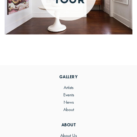
Primary
Sidebar
GALLERY
Artists
Events
News
About
ABOUT
About Us