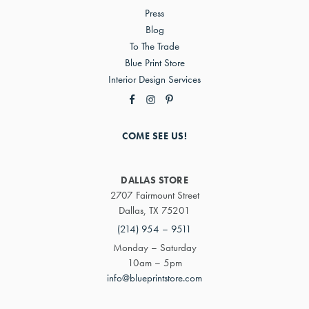
Press
Blog
To The Trade
Blue Print Store
Interior Design Services
COME SEE US!
DALLAS STORE
2707 Fairmount Street
Dallas, TX 75201
(214) 954 – 9511
Monday – Saturday
10am – 5pm
info@blueprintstore.com