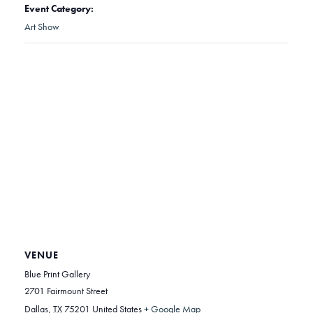
Event Category:
Art Show
VENUE
Blue Print Gallery
2701 Fairmount Street
Dallas
,
TX
75201
United States
+ Google Map