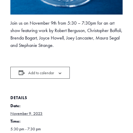
Join us on November 9th from 5:30 – 7:30pm for an art
show featuring work by Robert Berguson, Christopher Boffoli,
Brenda Bogart, Joyce Howell, Joey Lancaster, Maura Segal
and Stephanie Strange.
Add to calendar
DETAILS
Date:
November 9, 2023
Time:
5:30 pm - 7:30 pm