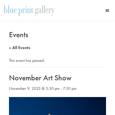
Skip
Skip
to
to
main
primary
Blue
Print
content
sidebar
Gallery
Events
« All Events
This event has passed.
November Art Show
November 9, 2023 @ 5:30 pm
-
7:30 pm