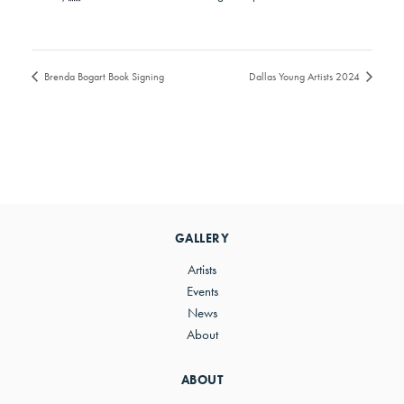
Brenda Bogart Book Signing
Dallas Young Artists 2024
GALLERY
Artists
Events
News
About
ABOUT