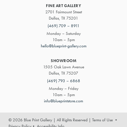
FINE ART GALLERY
2701 Fairmount Street
Dallas, TX 75201
(469) 709 – 8911
Monday – Saturday
10am – 5pm
hello@blueprint-gallery.com
SHOWROOM
1505 Oak Lawn Avenue
Dallas, TX 75207
(469) 793 – 6868
Monday – Friday
10am – 5pm
info@blueprintstore.com
© 2026 Blue Print Gallery | All Rights Reserved
|
Terms of Use
•
Privacy Policy
•
Accessibility Info