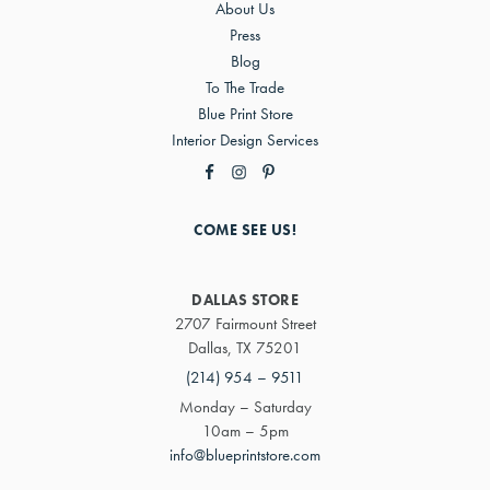
About Us
Press
Blog
To The Trade
Blue Print Store
Interior Design Services
COME SEE US!
DALLAS STORE
2707 Fairmount Street
Dallas, TX 75201
(214) 954 – 9511
Monday – Saturday
10am – 5pm
info@blueprintstore.com