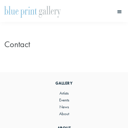
Skip
Skip
to
to
main
primary
Blue
Print
content
sidebar
Gallery
Contact
Primary
Sidebar
GALLERY
Artists
Events
News
About