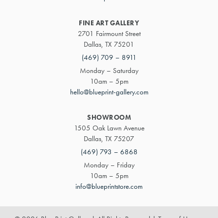
FINE ART GALLERY
2701 Fairmount Street
Dallas, TX 75201
(469) 709 – 8911
Monday – Saturday
10am – 5pm
hello@blueprint-gallery.com
SHOWROOM
1505 Oak Lawn Avenue
Dallas, TX 75207
(469) 793 – 6868
Monday – Friday
10am – 5pm
info@blueprintstore.com