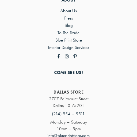
ABOUT
About Us
Press
Blog
To The Trade
Blue Print Store
Interior Design Services
COME SEE US!
DALLAS STORE
2707 Fairmount Street
Dallas, TX 75201
(214) 954 – 9511
Monday – Saturday
10am – 5pm
info@blueprintstore.com