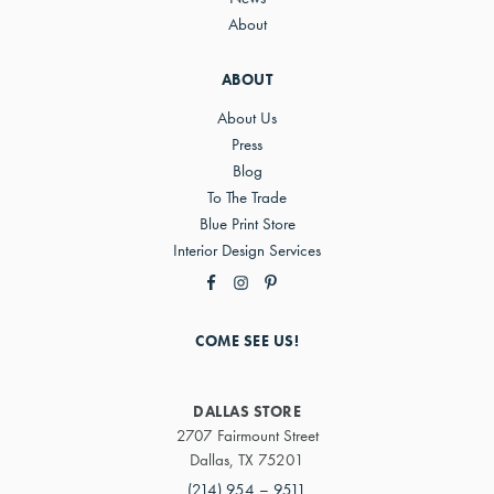
About
ABOUT
About Us
Press
Blog
To The Trade
Blue Print Store
Interior Design Services
COME SEE US!
DALLAS STORE
2707 Fairmount Street
Dallas, TX 75201
(214) 954 – 9511