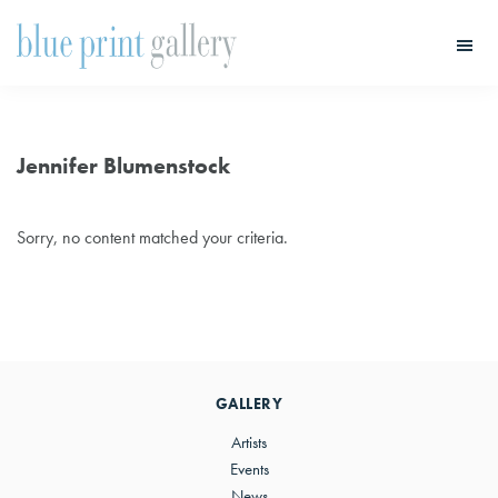
Skip
Skip
to
to
main
primary
Blue
Print
content
sidebar
Gallery
Jennifer Blumenstock
Sorry, no content matched your criteria.
Primary
Sidebar
GALLERY
Artists
Events
News