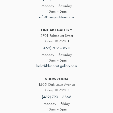
Monday – Saturday
10am – 5pm
info@blueprintstore.com
FINE ART GALLERY
2701 Fairmount Street
Dallas, TX 75201
(469) 709 – 8911
Monday – Saturday
10am – 5pm
hello@blueprint-gallery.com
SHOWROOM
1505 Oak Lawn Avenue
Dallas, TX 75207
(469) 793 – 6868
Monday – Friday
10am – 5pm