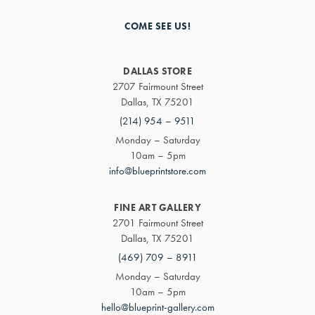
COME SEE US!
DALLAS STORE
2707 Fairmount Street
Dallas, TX 75201
(214) 954 – 9511
Monday – Saturday
10am – 5pm
info@blueprintstore.com
FINE ART GALLERY
2701 Fairmount Street
Dallas, TX 75201
(469) 709 – 8911
Monday – Saturday
10am – 5pm
hello@blueprint-gallery.com