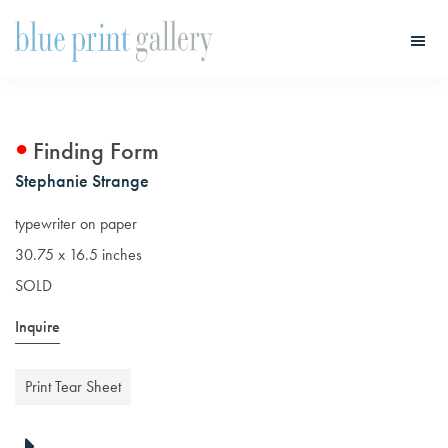
Skip
Skip
to
to
main
primary
Blue
Print
content
sidebar
Gallery
Finding Form
Stephanie Strange
typewriter on paper
30.75 x 16.5 inches
SOLD
Inquire
Print Tear Sheet