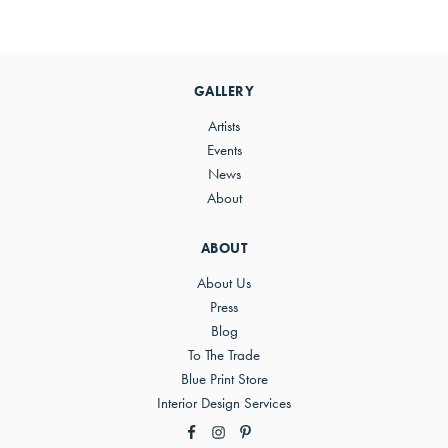
Primary
Sidebar
GALLERY
Artists
Events
News
About
ABOUT
About Us
Press
Blog
To The Trade
Blue Print Store
Interior Design Services