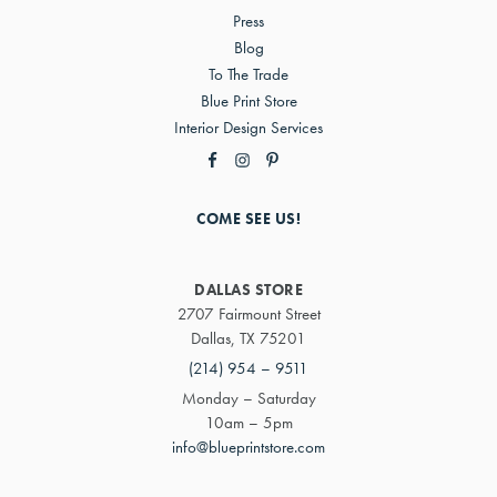
Press
Blog
To The Trade
Blue Print Store
Interior Design Services
COME SEE US!
DALLAS STORE
2707 Fairmount Street
Dallas, TX 75201
(214) 954 – 9511
Monday – Saturday
10am – 5pm
info@blueprintstore.com