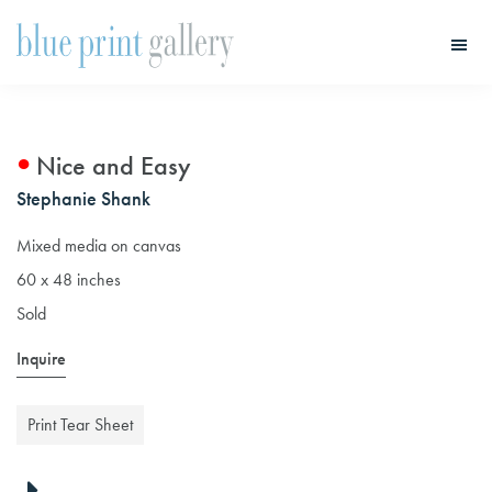
Skip
Skip
to
to
main
primary
Blue
Print
content
sidebar
Gallery
Nice and Easy
Stephanie Shank
Mixed media on canvas
60 x 48 inches
Sold
Inquire
Print Tear Sheet