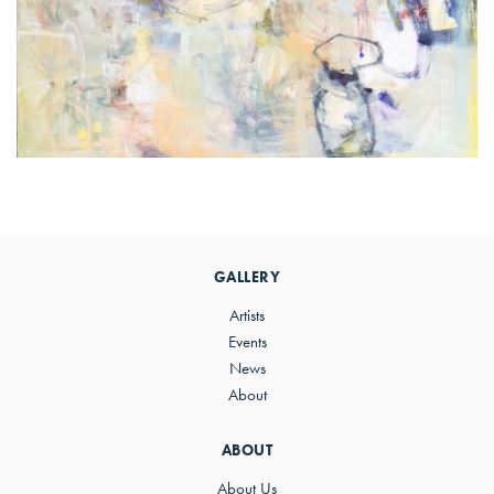
Primary
Sidebar
GALLERY
Artists
Events
News
About
ABOUT
About Us