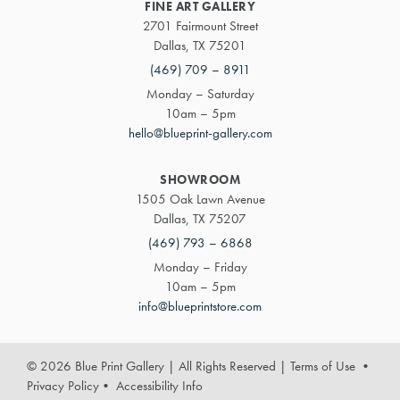
FINE ART GALLERY
2701 Fairmount Street
Dallas, TX 75201
(469) 709 – 8911
Monday – Saturday
10am – 5pm
hello@blueprint-gallery.com
SHOWROOM
1505 Oak Lawn Avenue
Dallas, TX 75207
(469) 793 – 6868
Monday – Friday
10am – 5pm
info@blueprintstore.com
© 2026 Blue Print Gallery | All Rights Reserved
|
Terms of Use
•
Privacy Policy
•
Accessibility Info