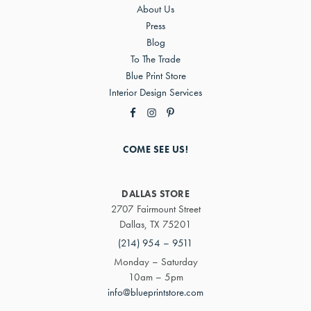
About Us
Press
Blog
To The Trade
Blue Print Store
Interior Design Services
COME SEE US!
DALLAS STORE
2707 Fairmount Street
Dallas, TX 75201
(214) 954 – 9511
Monday – Saturday
10am – 5pm
info@blueprintstore.com