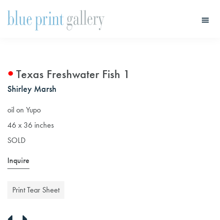
Skip
Skip
to
to
main
primary
Blue
Print
content
sidebar
Gallery
Texas Freshwater Fish 1
Shirley Marsh
oil on Yupo
46 x 36 inches
SOLD
Inquire
Print Tear Sheet