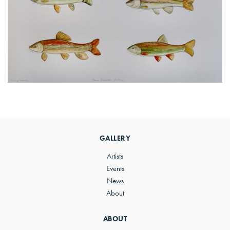
Primary
Sidebar
GALLERY
Artists
Events
News
About
ABOUT