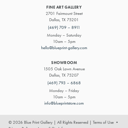
FINE ART GALLERY
2701 Fairmount Street
Dallas, TX 75201
(469) 709 – 8911
Monday – Saturday
10am – 5pm
hello@blueprint-gallery.com
SHOWROOM
1505 Oak Lawn Avenue
Dallas, TX 75207
(469) 793 – 6868
Monday – Friday
10am – 5pm
info@blueprintstore.com
© 2026 Blue Print Gallery | All Rights Reserved
|
Terms of Use
•