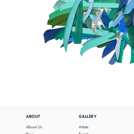
ABOUT
GALLERY
About Us
Artists