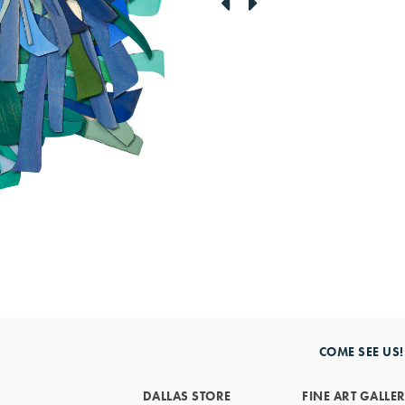
link
link
to
to
previous
next
artwork
artwork
COME SEE US!
DALLAS STORE
FINE ART GALLE