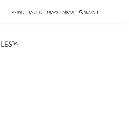
ARTISTS
EVENTS
NEWS
ABOUT
SEARCH
ILES™