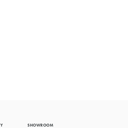
Primary
Sidebar
RY
SHOWROOM