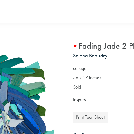
Fading Jade 2 P
Selena Beaudry
collage
56 x 57 inches
Sold
Inquire
Print Tear Sheet